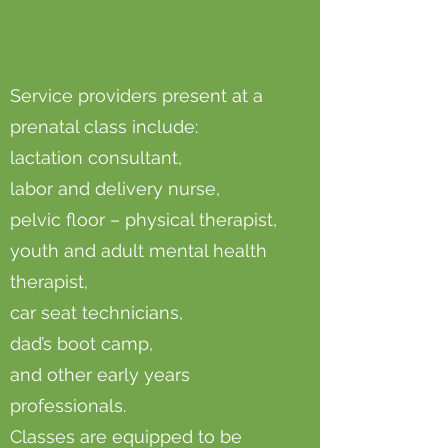
Service providers present at a
prenatal class include:
lactation consultant,
labor and delivery nurse,
pelvic floor – physical therapist,
youth and adult mental health
therapist,
car seat technicians,
dad’s boot camp,
and other early years
professionals.
Classes are equipped to be