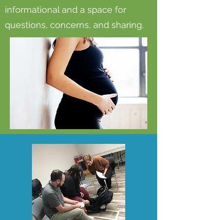
informational and a space for
questions, concerns, and sharing.