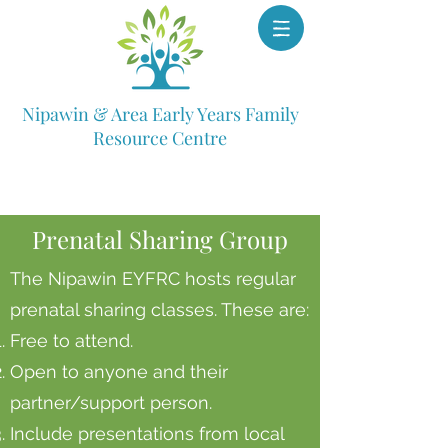
Nipawin & Area Early Years Family
Resource Centre
Prenatal Sharing Group
The Nipawin EYFRC hosts regular
prenatal sharing classes. These are:
Free to attend.
Open to anyone and their
partner/support person.
Include presentations from local