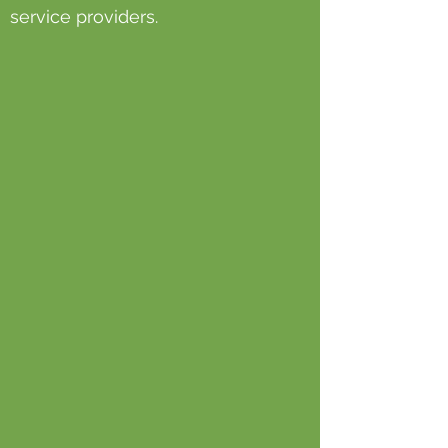
service providers.