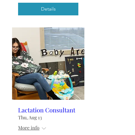
Details
Lactation Consultant
Thu, Aug 13
More info