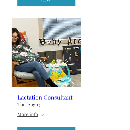
Lactation Consultant
Thu, Aug 13
More info