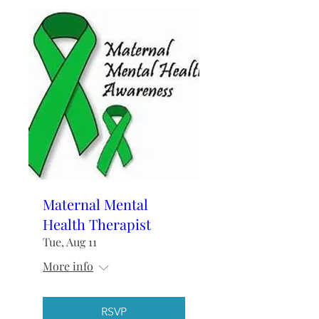
Maternal Mental
Health Therapist
Tue, Aug 11
More info
RSVP