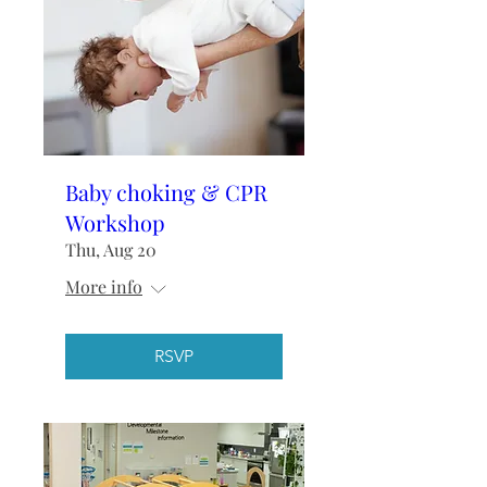
Baby choking & CPR
Workshop
Thu, Aug 20
More info
RSVP