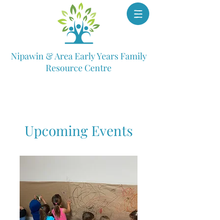
Nipawin & Area Early Years Family
Resource Centre
Upcoming Events