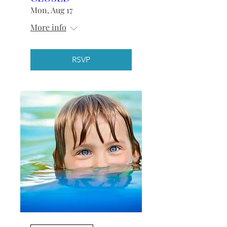
Mon, Aug 17
More info
RSVP