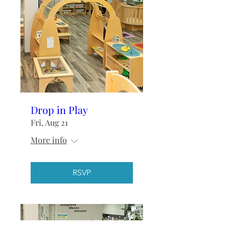
Drop in Play
Fri, Aug 21
More info
RSVP