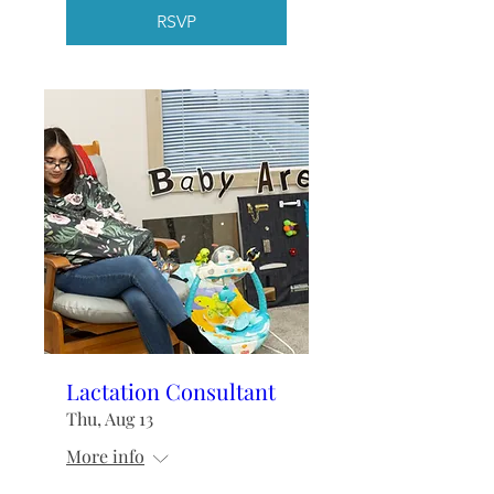
RSVP
Lactation Consultant
Thu, Aug 13
More info