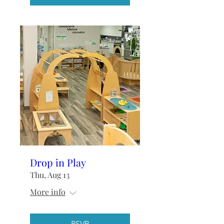
Drop in Play
Thu, Aug 13
More info
RSVP