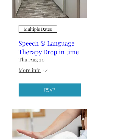
Multiple Dates
Speech & Language
Therapy Drop in time
Thu, Aug 20
More info
RSVP