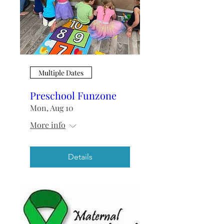
Multiple Dates
Preschool Funzone
Mon, Aug 10
More info
Details