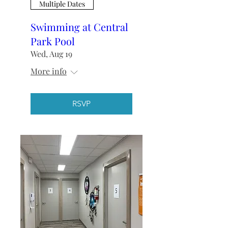
Multiple Dates
Swimming at Central
Park Pool
Wed, Aug 19
More info
RSVP