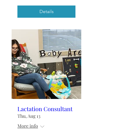
Details
Lactation Consultant
Thu, Aug 13
More info