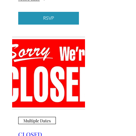
RSVP
Multiple Dates
CLOSED