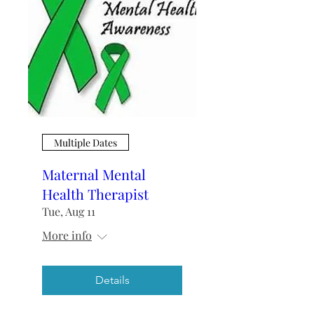
Multiple Dates
Maternal Mental
Health Therapist
Tue, Aug 11
More info
Details