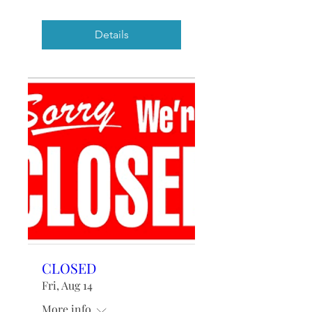
Details
CLOSED
Fri, Aug 14
More info