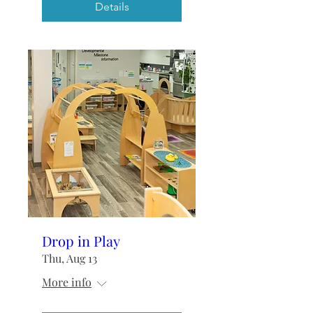
Details
Drop in Play
Thu, Aug 13
More info