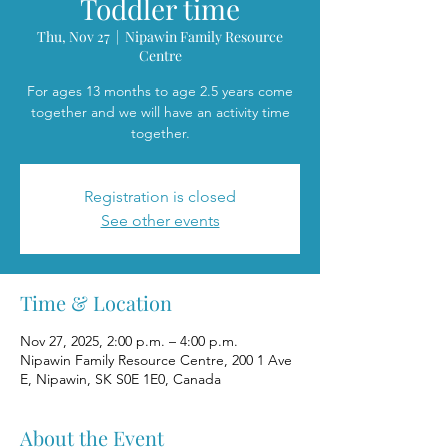
Toddler time
Thu, Nov 27
  |  
Nipawin Family Resource
Centre
For ages 13 months to age 2.5 years come
together and we will have an activity time
together.
Registration is closed
See other events
Time & Location
Nov 27, 2025, 2:00 p.m. – 4:00 p.m.
Nipawin Family Resource Centre, 200 1 Ave
E, Nipawin, SK S0E 1E0, Canada
About the Event