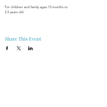
For children and family ages 13 months to 
2.5 years old.
Share This Event
Nipawin & Area Early Years Family Resource Centre