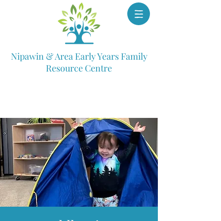
Nipawin & Area Early Years Family
Resource Centre