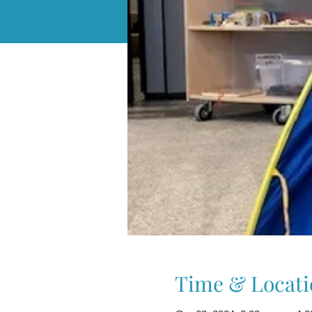
Time & Locati