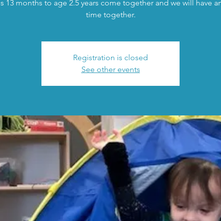
s 13 months to age 2.5 years come together and we will have an 
time together.
Registration is closed
See other events