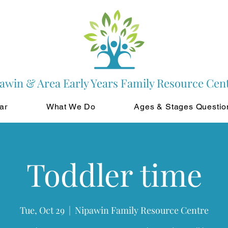
awin & Area Early Years Family Resource Cen
ar
What We Do
Ages & Stages Questio
Toddler time
Tue, Oct 29
  |  
Nipawin Family Resource Centre