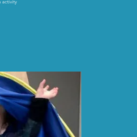
activity