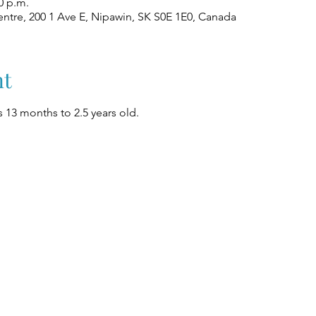
0 p.m.
ntre, 200 1 Ave E, Nipawin, SK S0E 1E0, Canada
nt
 13 months to 2.5 years old.