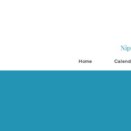
Nip
Home
Calend