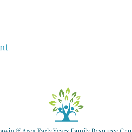
nt
awin & Area Early Years Family Resource Cen