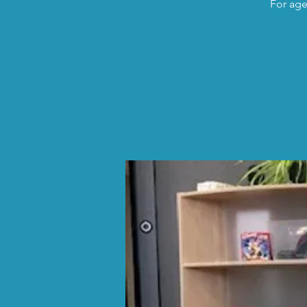
For age