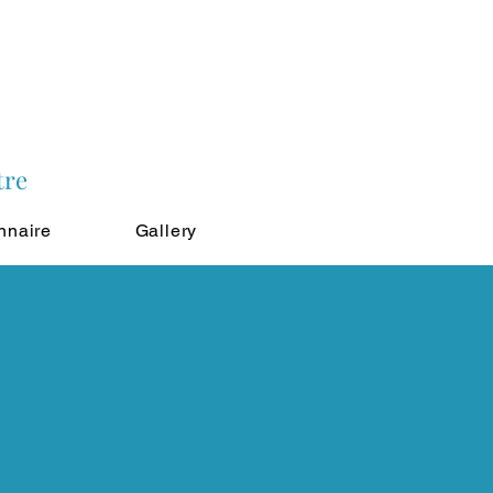
tre
nnaire
Gallery