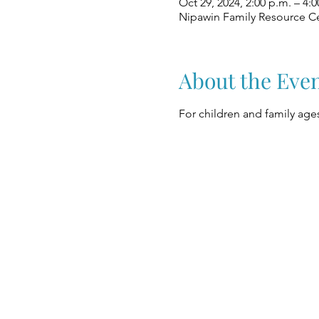
Oct 29, 2024, 2:00 p.m. – 4:0
Nipawin Family Resource Ce
About the Eve
For children and family ages