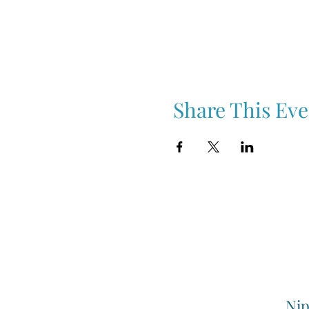
Share This Eve
Nip