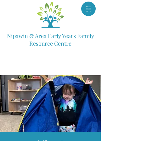
Nipawin & Area Early Years Family
Resource Centre