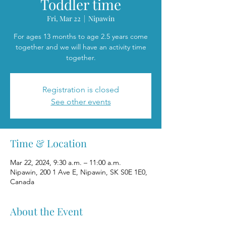
Toddler time
Fri, Mar 22
  |  
Nipawin
For ages 13 months to age 2.5 years come
together and we will have an activity time
together.
Registration is closed
See other events
Time & Location
Mar 22, 2024, 9:30 a.m. – 11:00 a.m.
Nipawin, 200 1 Ave E, Nipawin, SK S0E 1E0,
Canada
About the Event