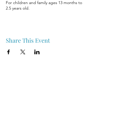
For children and family ages 13 months to
2.5 years old.
Share This Event
Nipawin & Area Early Years Family Resource Centre