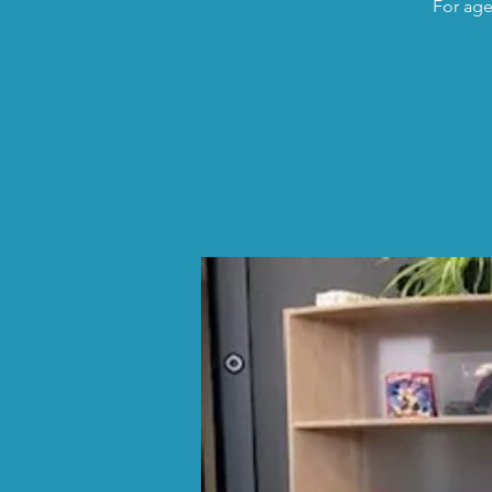
For age