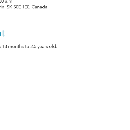
30 a.m.
win, SK S0E 1E0, Canada
nt
 13 months to 2.5 years old.