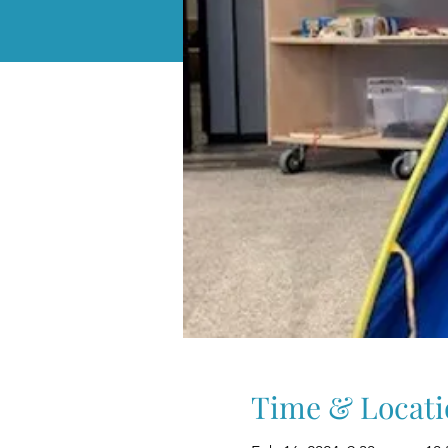
Time & Locati