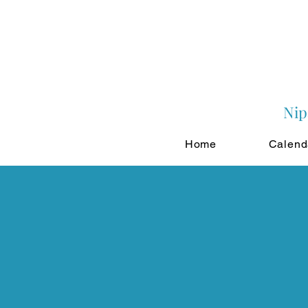
Nip
Home
Calend