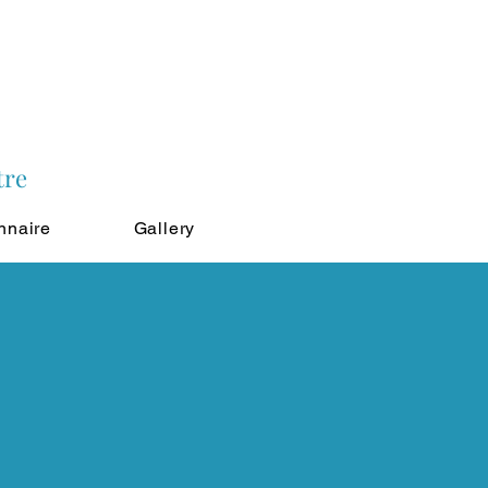
tre
nnaire
Gallery