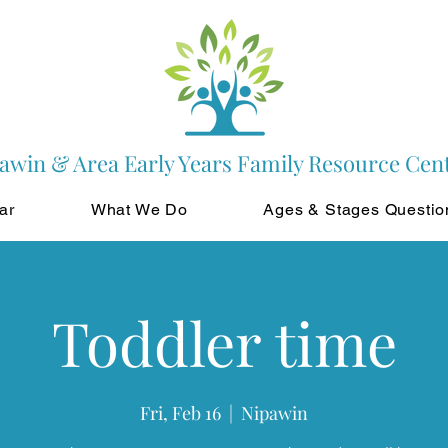
awin & Area Early Years Family Resource Cen
ar
What We Do
Ages & Stages Questio
Toddler time
Fri, Feb 16
  |  
Nipawin