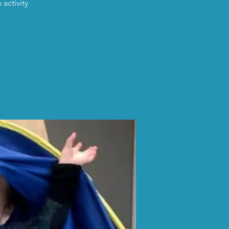
activity