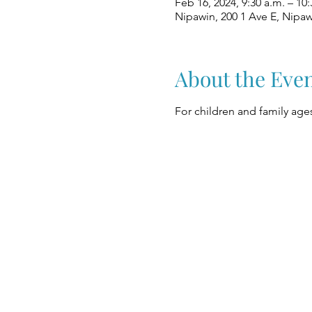
Feb 16, 2024, 9:30 a.m. – 10:
Nipawin, 200 1 Ave E, Nipa
About the Eve
For children and family ages