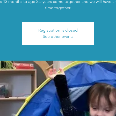
s 13 months to age 2.5 years come together and we will have an 
time together.
Registration is closed
See other events