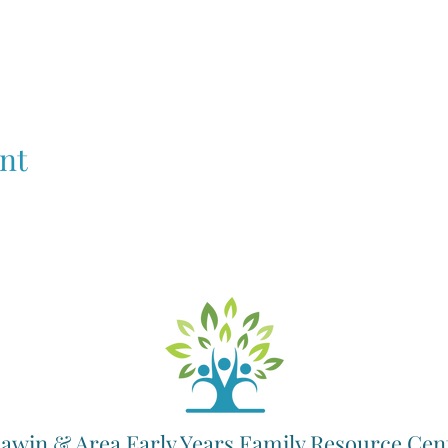
nt
awin & Area Early Years Family Resource Cen