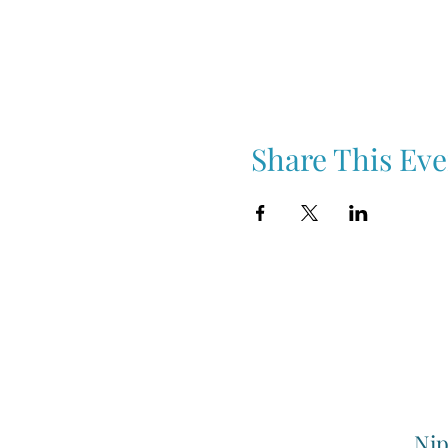
Share This Eve
Nip