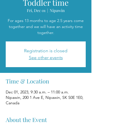
Toddler time
Fri, Dec 01
  |  
Nipawin
For ages 13 months to age 2.5 years come
together and we will have an activity time
together.
Registration is closed
See other events
Time & Location
Dec 01, 2023, 9:30 a.m. – 11:00 a.m.
Nipawin, 200 1 Ave E, Nipawin, SK S0E 1E0,
Canada
About the Event