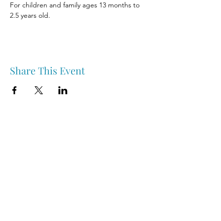
For children and family ages 13 months to 
2.5 years old.
Share This Event
Nipawin & Area Early Years Family Resource Centre