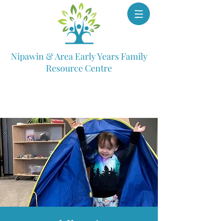
Nipawin & Area Early Years Family
Resource Centre