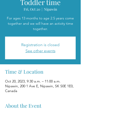
Toddler time
Fri, Oct 20
  |  
Nipawin
For ages 13 months to age 2.5 years come
together and we will have an activity time
together.
Registration is closed
See other events
Time & Location
Oct 20, 2023, 9:30 a.m. – 11:00 a.m.
Nipawin, 200 1 Ave E, Nipawin, SK S0E 1E0,
Canada
About the Event