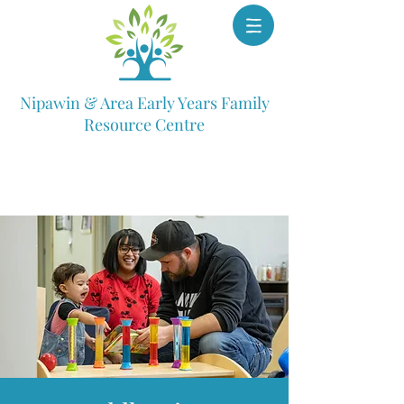
Nipawin & Area Early Years Family
Resource Centre