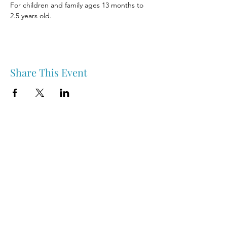
For children and family ages 13 months to 
2.5 years old.
Share This Event
Nipawin & Area Early Years Family Resource Centre