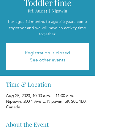
Toddler time
Fri, Aug 25
  |  
Nipawin
For ages 13 months to age 2.5 years come
together and we will have an activity time
together.
Registration is closed
See other events
Time & Location
Aug 25, 2023, 10:00 a.m. – 11:00 a.m.
Nipawin, 200 1 Ave E, Nipawin, SK S0E 1E0,
Canada
About the Event