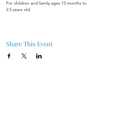
For children and family ages 13 months to 
2.5 years old.
Share This Event
Nipawin & Area Early Years Family Resource Centre