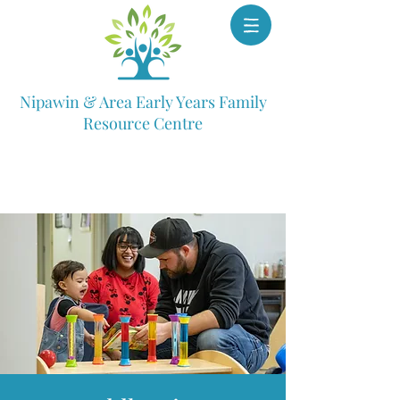
Nipawin & Area Early Years Family
Resource Centre