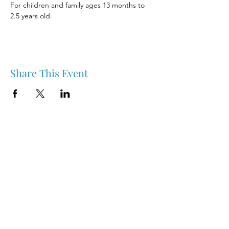
For children and family ages 13 months to 
2.5 years old.
Share This Event
Nipawin & Area Early Years Family Resource Centre