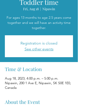
Toddler time
Fri, Aug 18
  |  
Nipawin
For ages 13 months to age 2.5 years come
together and we will have an activity time
together.
Registration is closed
See other events
Time & Location
Aug 18, 2023, 4:00 p.m. – 5:00 p.m.
Nipawin, 200 1 Ave E, Nipawin, SK S0E 1E0,
Canada
About the Event