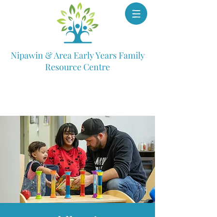
Nipawin & Area Early Years Family
Resource Centre