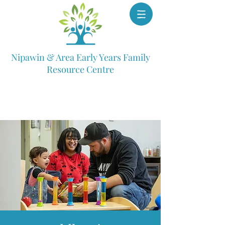
Nipawin & Area Early Years Family
Resource Centre