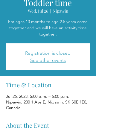
Toddler time
Wed, Jul 26
  |  
Nipawin
For ages 13 months to age 2.5 years come
together and we will have an activity time
together.
Registration is closed
See other events
Time & Location
Jul 26, 2023, 5:00 p.m. – 6:00 p.m.
Nipawin, 200 1 Ave E, Nipawin, SK S0E 1E0,
Canada
About the Event