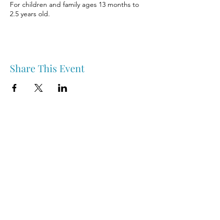
For children and family ages 13 months to
2.5 years old.
Share This Event
Nipawin & Area Early Years Family Resource Centre