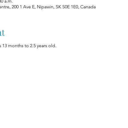
30 a.m.
ntre, 200 1 Ave E, Nipawin, SK S0E 1E0, Canada
nt
 13 months to 2.5 years old.