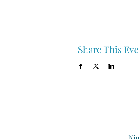
Share This Eve
Nip