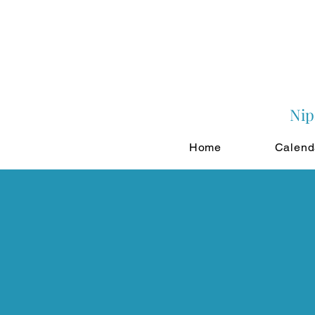
Nip
Home
Calend