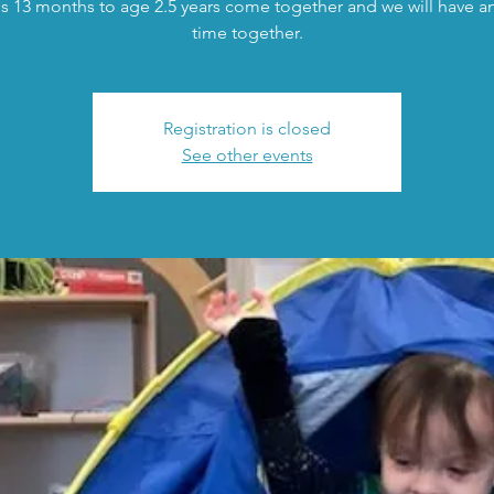
s 13 months to age 2.5 years come together and we will have an 
time together.
Registration is closed
See other events