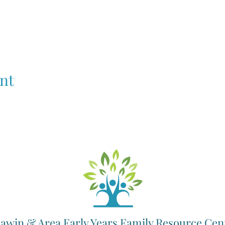
nt
awin & Area Early Years Family Resource Cen