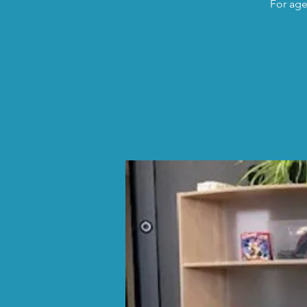
For age