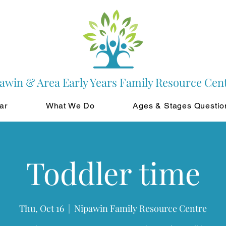
awin & Area Early Years Family Resource Cen
ar
What We Do
Ages & Stages Questio
Toddler time
Thu, Oct 16
  |  
Nipawin Family Resource Centre