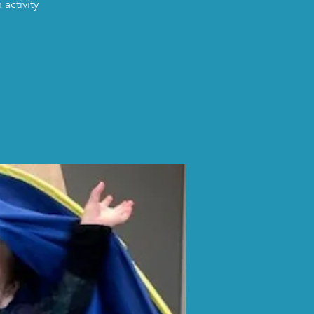
activity