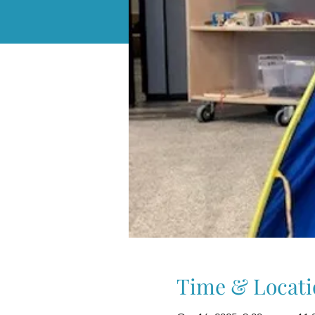
Time & Locati