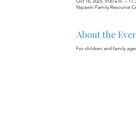
Oct 16, 2025, 9:00 a.m. – 11:
Nipawin Family Resource Ce
About the Eve
For children and family ages