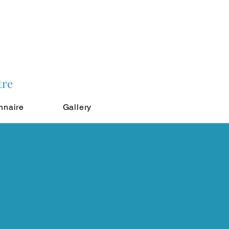
tre
nnaire
Gallery