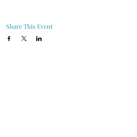
Share This Event
Nipawin & Area Early Years Family Resource Centre