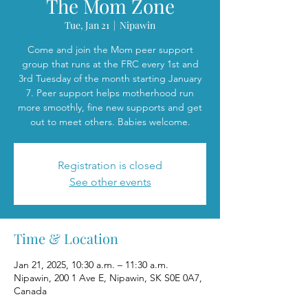
The Mom Zone
Tue, Jan 21
  |  
Nipawin
Come and join the Mom peer support
group that runs at the FRC every 1st and
3rd Tuesday of the month starting January
7. Peer support helps motherhood run
more smoothly, fine new supports and get
out to meet others. Babies welcome.
Registration is closed
See other events
Time & Location
Jan 21, 2025, 10:30 a.m. – 11:30 a.m.
Nipawin, 200 1 Ave E, Nipawin, SK S0E 0A7,
Canada