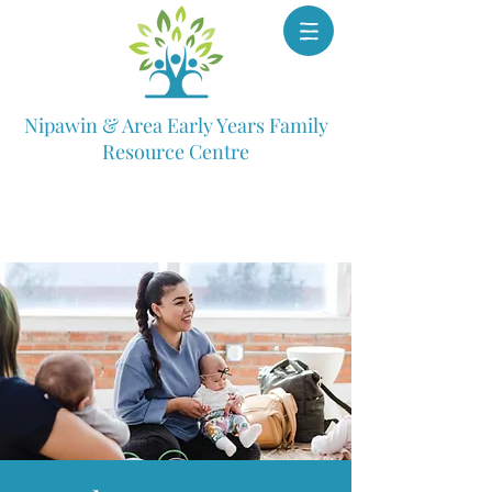
Nipawin & Area Early Years Family
Resource Centre