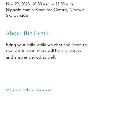
Nov 29, 2023, 10:30 a.m. – 11:30 a.m.
Nipawin Family Resource Centre, Nipawin,
SK, Canada
About the Event
Bring your child while we chat and listen to 
the Nutritionist, there will be a question 
and answer period as well.
Share This Event