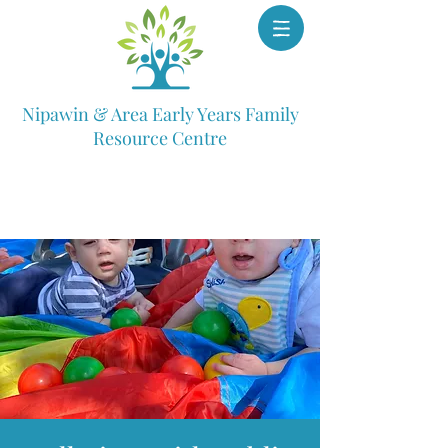
Nipawin & Area Early Years Family
Resource Centre