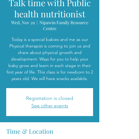
Talk time with Public
health nutritionist
Wed, Nov 29
  |  
Nipawin Family Resource
Centre
Today is a special babies and me as our
Physical therapist is coming to join us and
share about physical growth and
development. Ways for you to help your
baby grow and learn in each stage in their
first year of life. This class is for newborn to 2
years old. We will have snacks available.
Registration is closed
See other events
Time & Location