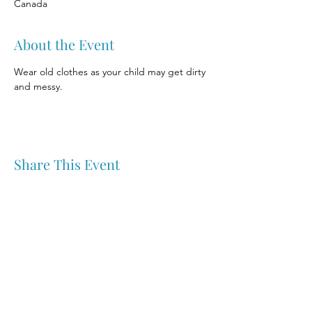
Canada
About the Event
Wear old clothes as your child may get dirty 
and messy.
Share This Event
Nipawin & Area Early Years Family Resource Centre