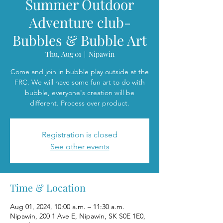
Summer Outdoor
Adventure club-
Bubbles & Bubble Art
Thu, Aug 01
  |  
Nipawin
Come and join in bubble play outside at the
FRC. We will have some fun art to do with
bubble, everyone's creation will be
different. Process over product.
Registration is closed
See other events
Time & Location
Aug 01, 2024, 10:00 a.m. – 11:30 a.m.
Nipawin, 200 1 Ave E, Nipawin, SK S0E 1E0,