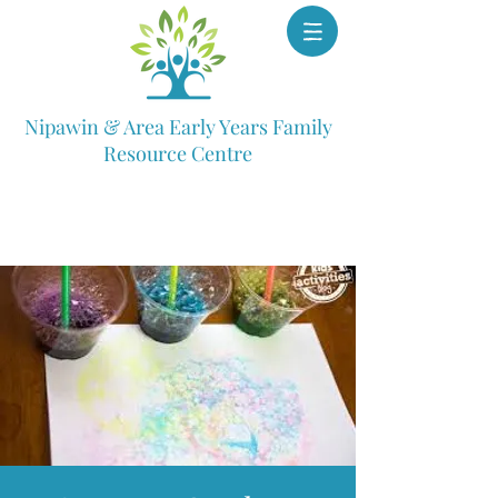
Nipawin & Area Early Years Family
Resource Centre