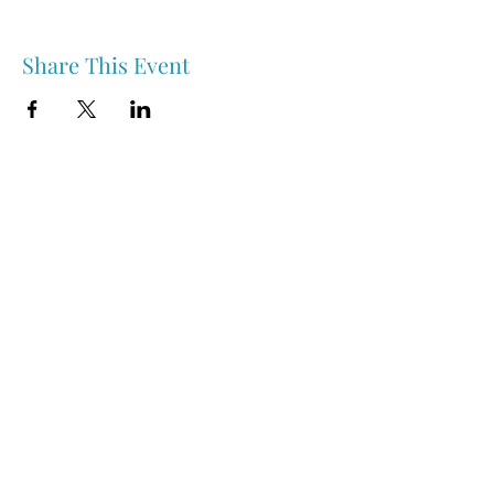
Share This Event
Nipawin & Area Early Years Family Resource Centre