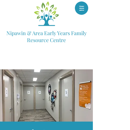
Nipawin & Area Early Years Family
Resource Centre