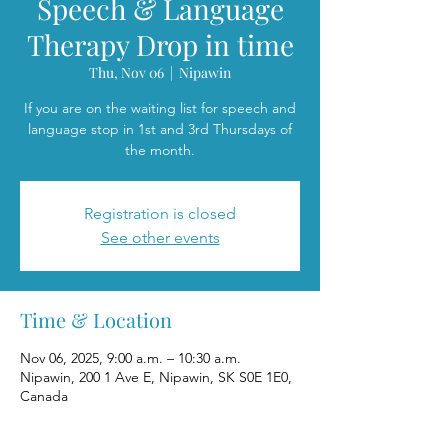
Speech & Language
Therapy Drop in time
Thu, Nov 06
  |  
Nipawin
If you are on the waiting list for speech and
language stop in 1st and 3rd Thursdays of
the month.
Registration is closed
See other events
Time & Location
Nov 06, 2025, 9:00 a.m. – 10:30 a.m.
Nipawin, 200 1 Ave E, Nipawin, SK S0E 1E0,
Canada