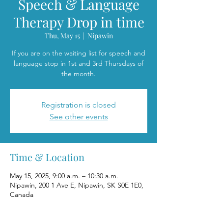
Speech & Language
Therapy Drop in time
Thu, May 15
  |  
Nipawin
If you are on the waiting list for speech and
language stop in 1st and 3rd Thursdays of
the month.
Registration is closed
See other events
Time & Location
May 15, 2025, 9:00 a.m. – 10:30 a.m.
Nipawin, 200 1 Ave E, Nipawin, SK S0E 1E0,
Canada