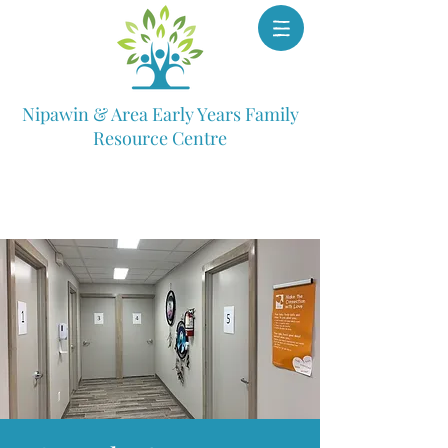
Nipawin & Area Early Years Family
Resource Centre