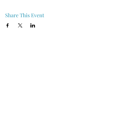
Share This Event
Nipawin & Area Early Years Family Resource Centre