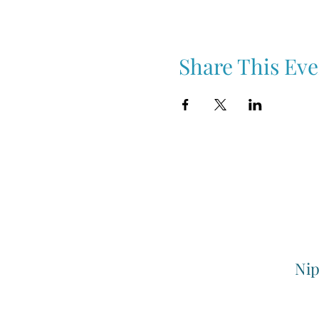
Share This Eve
Nip