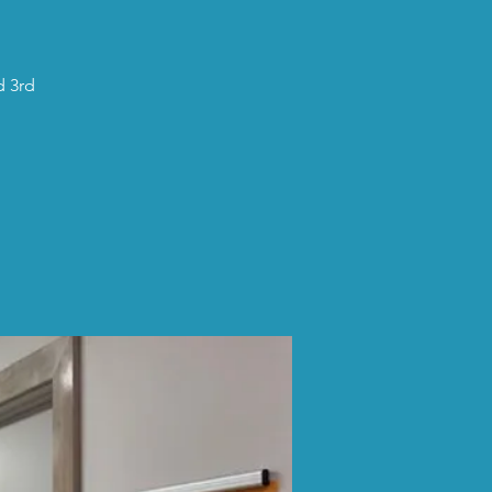
d 3rd