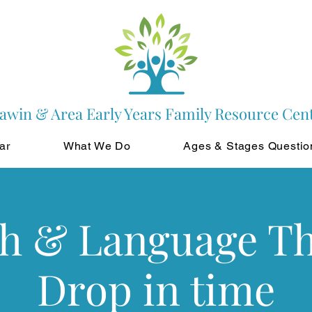
awin & Area Early Years Family Resource Cen
ar
What We Do
Ages & Stages Questio
h & Language T
Drop in time