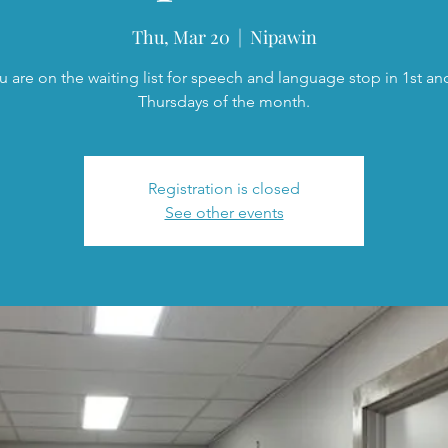
Thu, Mar 20
  |  
Nipawin
ou are on the waiting list for speech and language stop in 1st an
Thursdays of the month.
Registration is closed
See other events