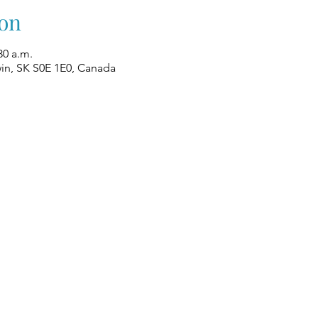
on
30 a.m.
win, SK S0E 1E0, Canada