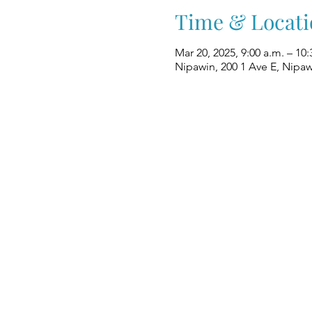
Time & Locati
Mar 20, 2025, 9:00 a.m. – 10:
Nipawin, 200 1 Ave E, Nipa