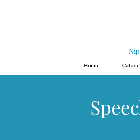
Nip
Home
Calend
Speec