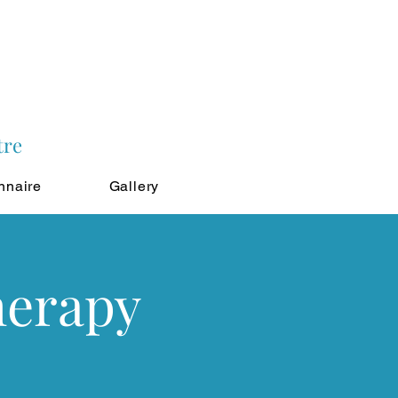
tre
nnaire
Gallery
herapy