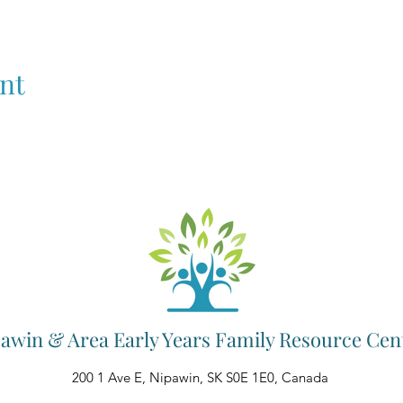
nt
awin & Area Early Years Family Resource Cen
200 1 Ave E, Nipawin, SK S0E 1E0, Canada