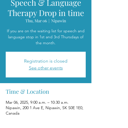
Speech & Language
Therapy Drop in time
Thu, Mar 06
  |  
Nipawin
If you are on the waiting list for speech and
language stop in 1st and 3rd Thursdays of
the month.
Registration is closed
See other events
Time & Location
Mar 06, 2025, 9:00 a.m. – 10:30 a.m.
Nipawin, 200 1 Ave E, Nipawin, SK S0E 1E0,
Canada