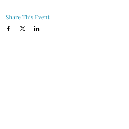
Share This Event
Nipawin & Area Early Years Family Resource Centre