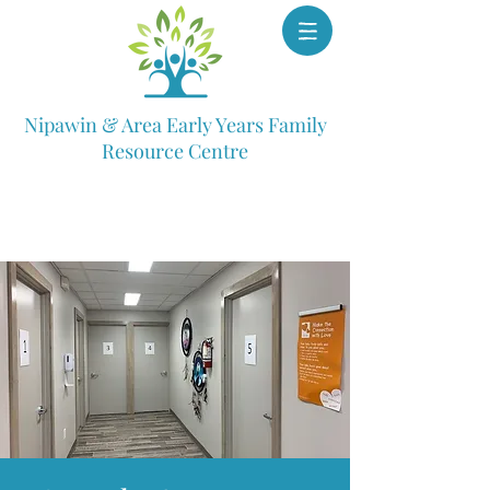
Nipawin & Area Early Years Family
Resource Centre