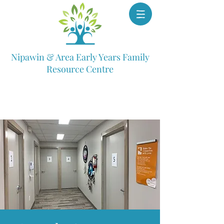
Nipawin & Area Early Years Family
Resource Centre