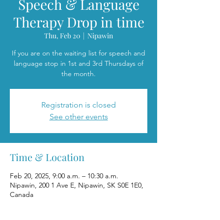
Speech & Language
Therapy Drop in time
Thu, Feb 20
  |  
Nipawin
If you are on the waiting list for speech and
language stop in 1st and 3rd Thursdays of
the month.
Registration is closed
See other events
Time & Location
Feb 20, 2025, 9:00 a.m. – 10:30 a.m.
Nipawin, 200 1 Ave E, Nipawin, SK S0E 1E0,
Canada