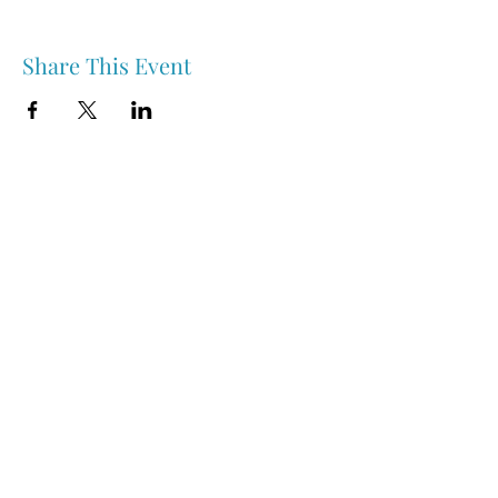
Share This Event
Nipawin & Area Early Years Family Resource Centre