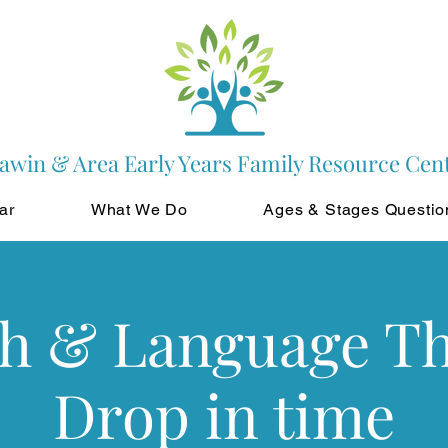
awin & Area Early Years Family Resource Cen
ar
What We Do
Ages & Stages Questio
h & Language T
Drop in time