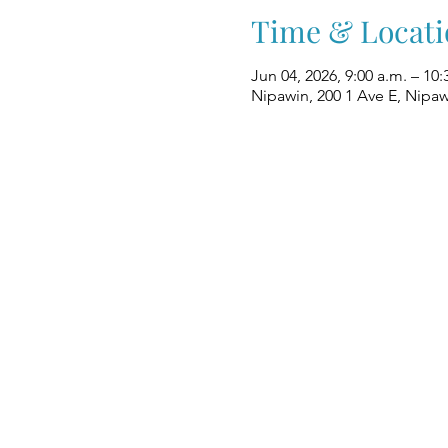
Time & Locati
Jun 04, 2026, 9:00 a.m. – 10:
Nipawin, 200 1 Ave E, Nipa