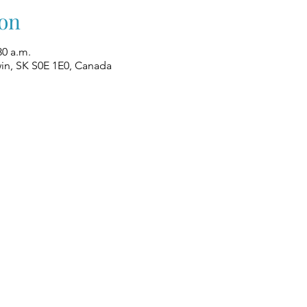
on
30 a.m.
win, SK S0E 1E0, Canada