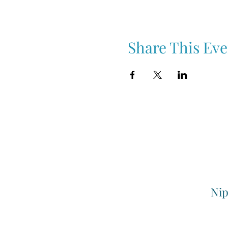
Share This Eve
Nip