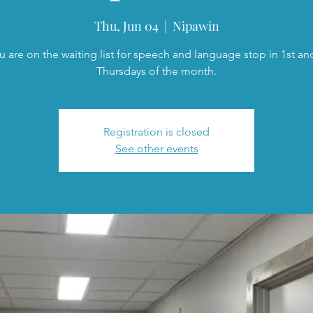
Thu, Jun 04
  |  
Nipawin
ou are on the waiting list for speech and language stop in 1st an
Thursdays of the month.
Registration is closed
See other events