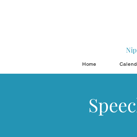
Nip
Home
Calend
Speec