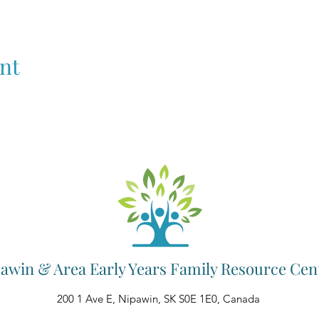
nt
awin & Area Early Years Family Resource Cen
200 1 Ave E, Nipawin, SK S0E 1E0, Canada