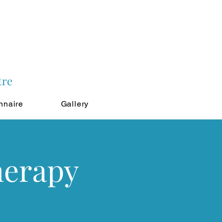
tre
nnaire
Gallery
herapy