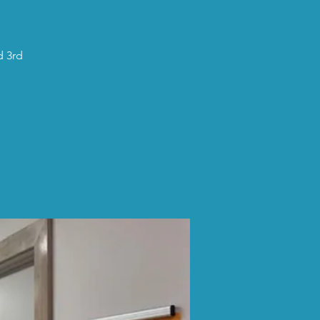
d 3rd