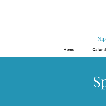
Nip
Home
Calend
S