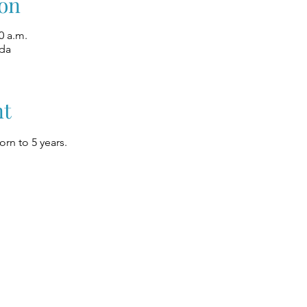
on
0 a.m.
ada
nt
rn to 5 years.