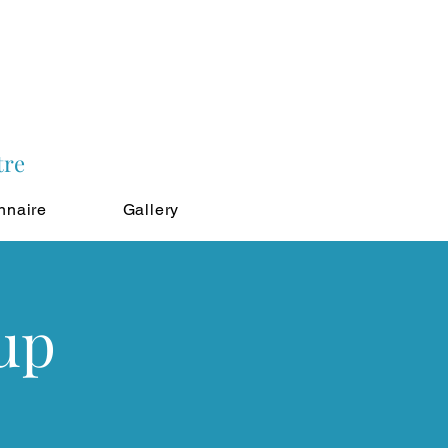
tre
nnaire
Gallery
up