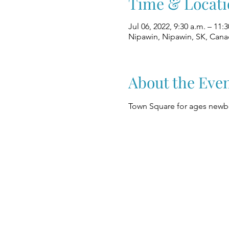
Time & Locati
Jul 06, 2022, 9:30 a.m. – 11:3
Nipawin, Nipawin, SK, Can
About the Eve
Town Square for ages newbo