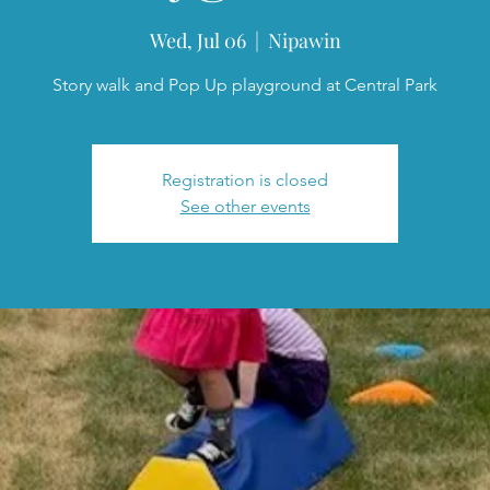
Wed, Jul 06
  |  
Nipawin
Story walk and Pop Up playground at Central Park
Registration is closed
See other events