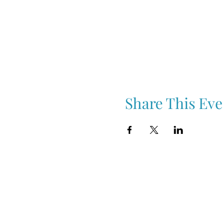
Share This Eve