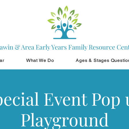
awin & Area Early Years Family Resource Cen
ar
What We Do
Ages & Stages Questio
pecial Event Pop 
Playground