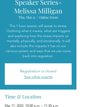
Speaker Series-
Melissa Milligan
Thu, Mar 17
  |  
Online Zoom
This 1 hour session will speak to stress.
Outlining what it means, what are triggers
and exploring how the stress impacts us
mentally, physically, and emotionally. It will
also include the impacts it has on our
nervous system and ways that we can come
back into regulation.
Registration is closed
See other events
Time & Location
Mar 17, 2022, 10:00 a.m. – 11:30 a.m.