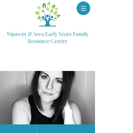
Nipawin & Area Early Years Family
Resource Centre