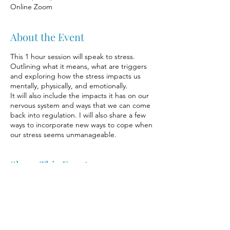
Online Zoom
About the Event
This 1 hour session will speak to stress.
Outlining what it means, what are triggers
and exploring how the stress impacts us
mentally, physically, and emotionally.
It will also include the impacts it has on our
nervous system and ways that we can come
back into regulation. I will also share a few
ways to incorporate new ways to cope when
our stress seems unmanageable.
Share This Event