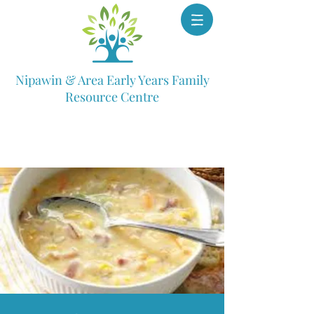
Nipawin & Area Early Years Family
Resource Centre