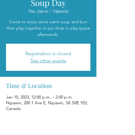
Soup Day
Tue, Jan 10
  |  
Nipawin
Come to enjoy some warm soup and bun
then play together in our drop in play space
afterwards.
Registration is closed
See other events
Time & Location
Jan 10, 2023, 12:00 p.m. – 2:00 p.m.
Nipawin, 200 1 Ave E, Nipawin, SK S0E 1E0,
Canada