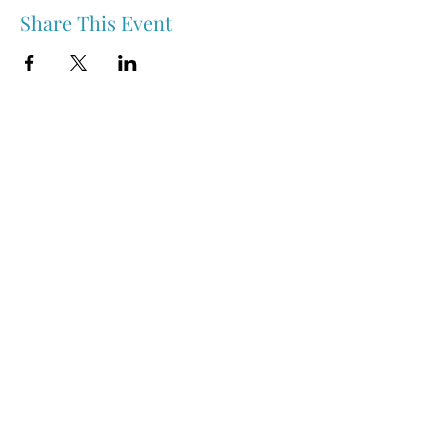
Share This Event
Nipawin & Area Early Years Family Resource Centre