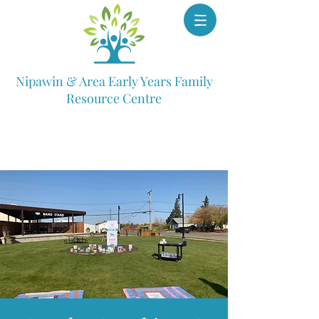
Nipawin & Area Early Years Family
Resource Centre