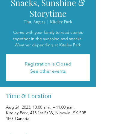
Snacks, Sunshine &
Storytime
Thu, Aug 24
  |  
Kiteley Park
Come with your family to read stories
together in the sunshine and snacks-
Weather depending at Kiteley Park
Registration is Closed
See other events
Time & Location
Aug 24, 2023, 10:00 a.m. – 11:00 a.m.
Kiteley Park, 413 1st St W, Nipawin, SK S0E
1E0, Canada