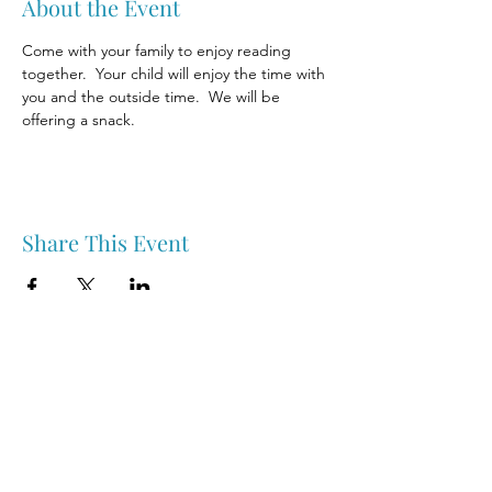
About the Event
Come with your family to enjoy reading 
together.  Your child will enjoy the time with 
you and the outside time.  We will be 
offering a snack.
Share This Event
Nipawin & Area Early Years Family Resource Centre