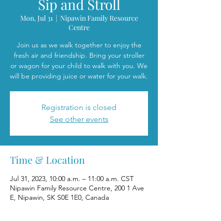
Sip and Stroll
Mon, Jul 31
  |  
Nipawin Family Resource
Centre
Join us as we walk together to enjoy the
fresh air and friendship. Bring your stroller
or wagon for your child to walk with you. We
will be providing juice or water for your walk.
Registration is closed
See other events
Time & Location
Jul 31, 2023, 10:00 a.m. – 11:00 a.m. CST
Nipawin Family Resource Centre, 200 1 Ave
E, Nipawin, SK S0E 1E0, Canada