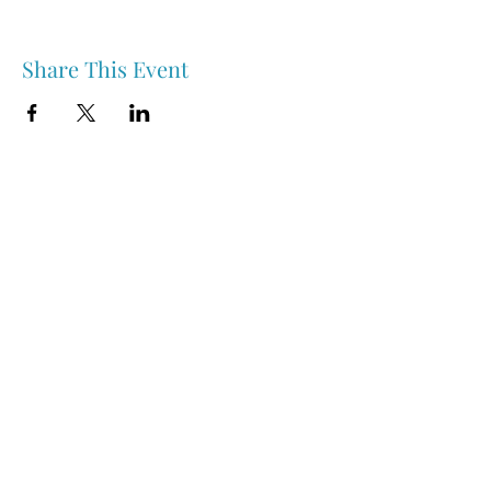
Share This Event
Nipawin & Area Early Years Family Resource Centre