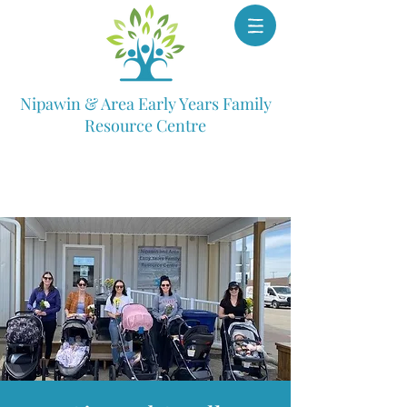
Nipawin & Area Early Years Family
Resource Centre