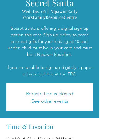
Secret Santa
Wed, Dec 06
  |  
Nipawin Early
YearsFamilyResourceCentre
Secret Santa is offering a digital sign up
option this year. Sign up below to come
pick out gifts for your kids aged 10 and
under, child must be in your care and must
be a Nipawin Resident.
If you are unable to sign up digitally a paper
copy is available at the FRC.
Registration is closed
See other events
Time & Location
Dec 06, 2023, 5:00 p.m. – 6:00 p.m.