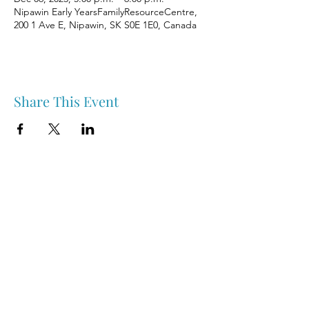
Nipawin Early YearsFamilyResourceCentre,
200 1 Ave E, Nipawin, SK S0E 1E0, Canada
Share This Event
Nipawin & Area Early Years Family Resource Centre