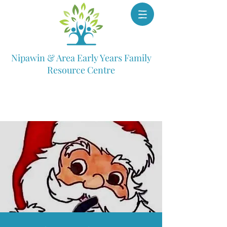
Nipawin & Area Early Years Family
Resource Centre