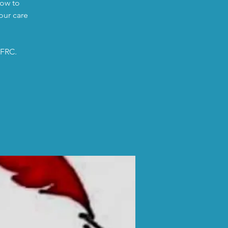
low to
our care
 FRC.