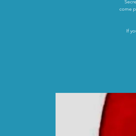
Secre
come pi
If y