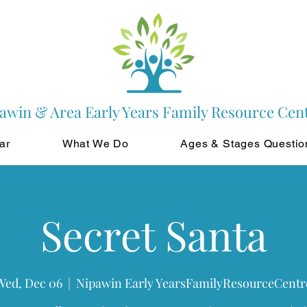
awin & Area Early Years Family Resource Cen
ar
What We Do
Ages & Stages Questio
Secret Santa
Wed, Dec 06
  |  
Nipawin Early YearsFamilyResourceCentr