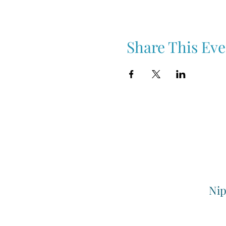
Share This Eve
Nip