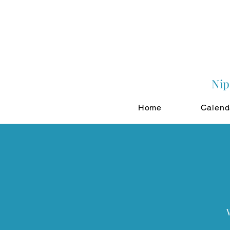
Nip
Home
Calend