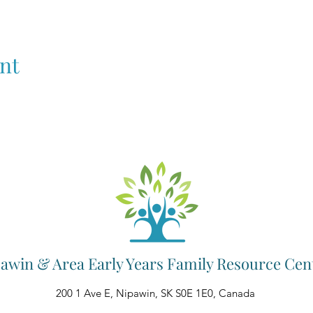
nt
awin & Area Early Years Family Resource Cen
200 1 Ave E, Nipawin, SK S0E 1E0, Canada