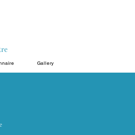
tre
nnaire
Gallery
e