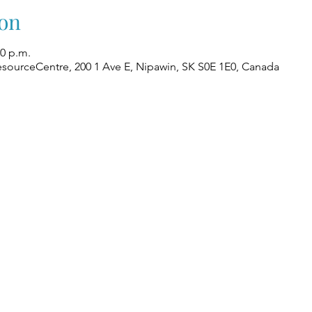
on
00 p.m.
esourceCentre, 200 1 Ave E, Nipawin, SK S0E 1E0, Canada