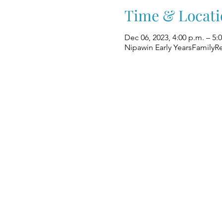
Time & Locati
Dec 06, 2023, 4:00 p.m. – 5:
Nipawin Early YearsFamilyR