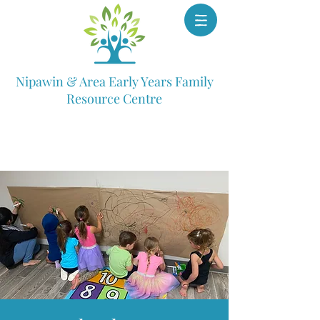
Nipawin & Area Early Years Family
Resource Centre