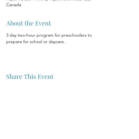
Canada
About the Event
3 day two-hour program for preschoolers to 
prepare for school or daycare.
Share This Event
Nipawin & Area Early Years Family Resource Centre