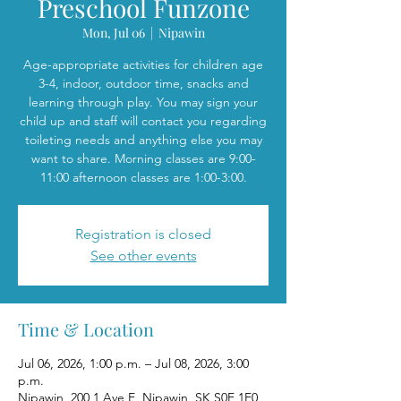
Preschool Funzone
Mon, Jul 06
  |  
Nipawin
Age-appropriate activities for children age
3-4, indoor, outdoor time, snacks and
learning through play. You may sign your
child up and staff will contact you regarding
toileting needs and anything else you may
want to share. Morning classes are 9:00-
11:00 afternoon classes are 1:00-3:00.
Registration is closed
See other events
Time & Location
Jul 06, 2026, 1:00 p.m. – Jul 08, 2026, 3:00
p.m.
Nipawin, 200 1 Ave E, Nipawin, SK S0E 1E0,