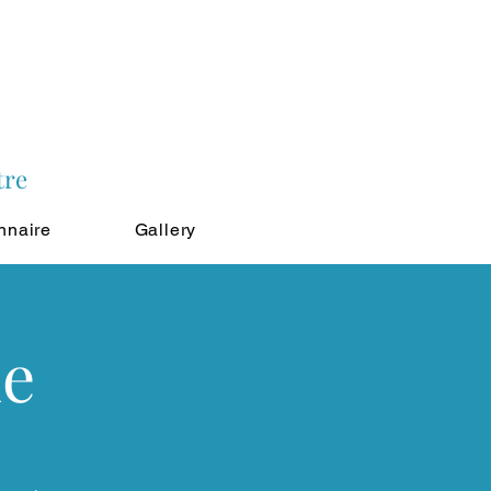
tre
nnaire
Gallery
ne