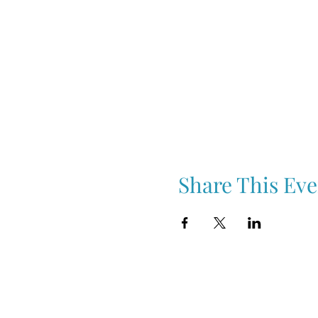
Share This Eve