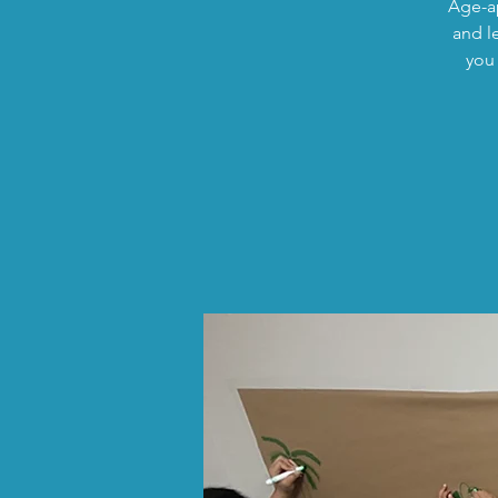
Age-ap
and l
you 