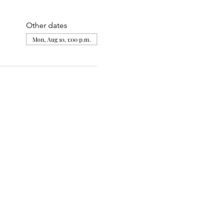
Other dates
Mon, Aug 10, 1:00 p.m.