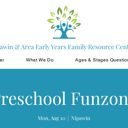
awin & Area Early Years Family Resource Cen
ar
What We Do
Ages & Stages Questio
reschool Funzo
Mon, Aug 10
  |  
Nipawin