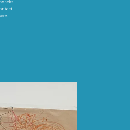
 snacks
ontact
hare.