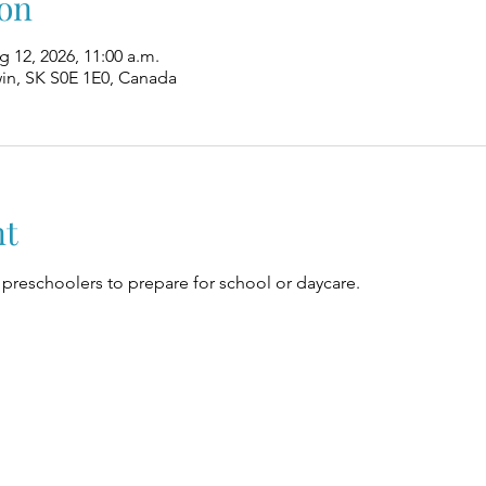
on
g 12, 2026, 11:00 a.m.
win, SK S0E 1E0, Canada
nt
preschoolers to prepare for school or daycare.