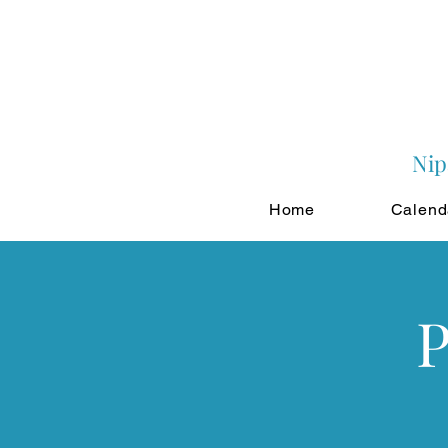
Nip
Home
Calend
P