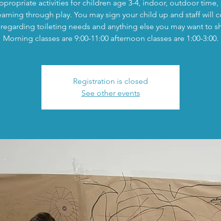
propriate activities for children age 3-4, indoor, outdoor time,
earning through play. You may sign your child up and staff will c
regarding toileting needs and anything else you may want to s
Morning classes are 9:00-11:00 afternoon classes are 1:00-3:00.
Registration is closed
See other events