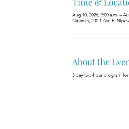
Time & Locati
Aug 10, 2026, 9:00 a.m. – Au
Nipawin, 200 1 Ave E, Nipa
About the Eve
3 day two-hour program for 