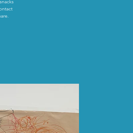
 snacks
ontact
hare.