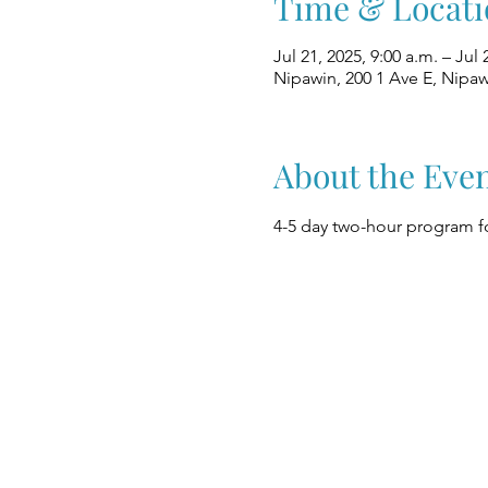
Time & Locati
Jul 21, 2025, 9:00 a.m. – Jul 
Nipawin, 200 1 Ave E, Nipa
About the Eve
4-5 day two-hour program fo