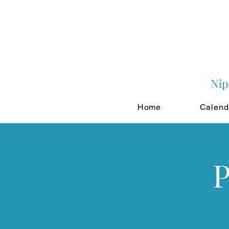
Nip
Home
Calend
P