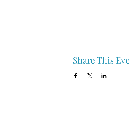
Share This Eve