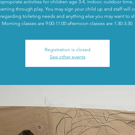
propriate activities for children age 3-4, indoor, outdoor time,
earning through play. You may sign your child up and staff will c
regarding toileting needs and anything else you may want to s
Morning classes are 9:00-11:00 afternoon classes are 1:30-3:30.
Registration is closed
See other events