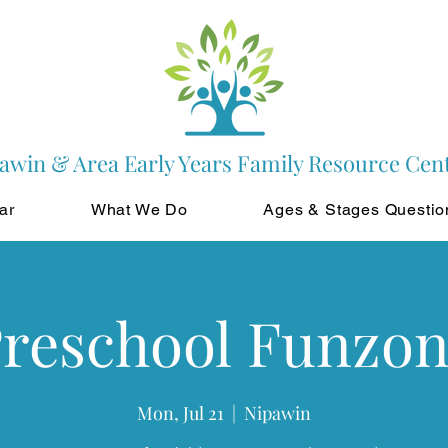
awin & Area Early Years Family Resource Cen
ar
What We Do
Ages & Stages Questio
reschool Funzo
Mon, Jul 21
  |  
Nipawin