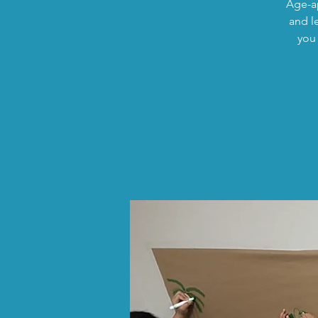
Age-ap
and l
you 