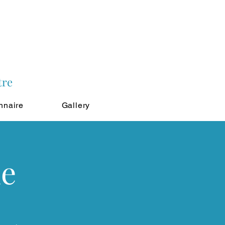
tre
nnaire
Gallery
ne