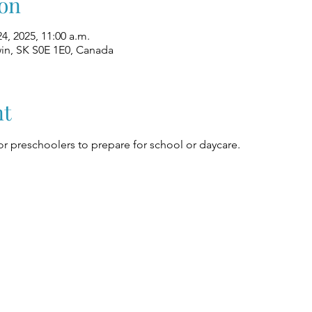
on
24, 2025, 11:00 a.m.
win, SK S0E 1E0, Canada
nt
r preschoolers to prepare for school or daycare.