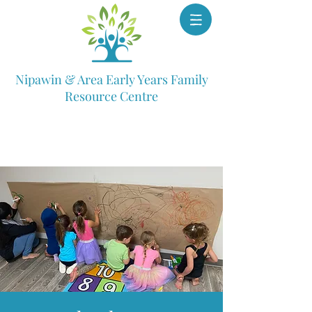
Nipawin & Area Early Years Family
Resource Centre