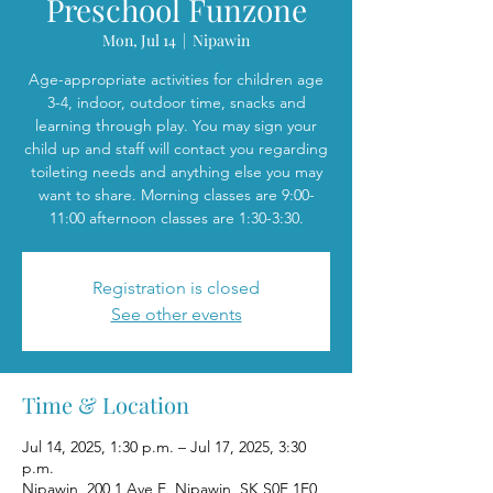
Preschool Funzone
Mon, Jul 14
  |  
Nipawin
Age-appropriate activities for children age
3-4, indoor, outdoor time, snacks and
learning through play. You may sign your
child up and staff will contact you regarding
toileting needs and anything else you may
want to share. Morning classes are 9:00-
11:00 afternoon classes are 1:30-3:30.
Registration is closed
See other events
Time & Location
Jul 14, 2025, 1:30 p.m. – Jul 17, 2025, 3:30
p.m.
Nipawin, 200 1 Ave E, Nipawin, SK S0E 1E0,