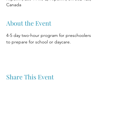
Canada
About the Event
4-5 day two-hour program for preschoolers 
to prepare for school or daycare.
Share This Event
Nipawin & Area Early Years Family Resource Centre