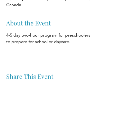
Canada
About the Event
4-5 day two-hour program for preschoolers 
to prepare for school or daycare.
Share This Event
Nipawin & Area Early Years Family Resource Centre