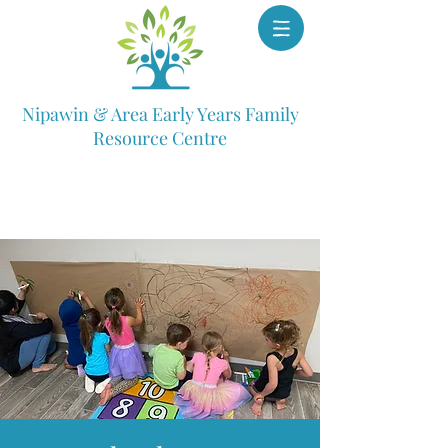
Nipawin & Area Early Years Family
Resource Centre