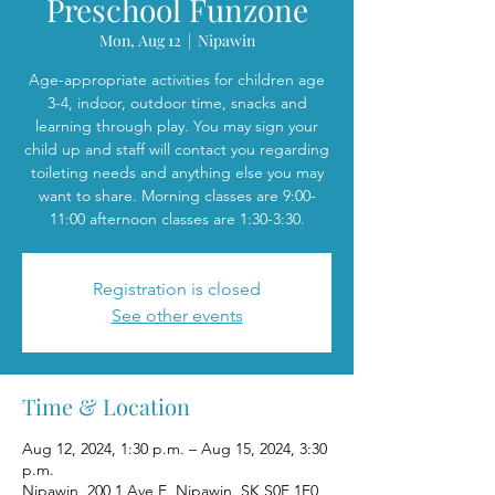
Preschool Funzone
Mon, Aug 12
  |  
Nipawin
Age-appropriate activities for children age
3-4, indoor, outdoor time, snacks and
learning through play. You may sign your
child up and staff will contact you regarding
toileting needs and anything else you may
want to share. Morning classes are 9:00-
11:00 afternoon classes are 1:30-3:30.
Registration is closed
See other events
Time & Location
Aug 12, 2024, 1:30 p.m. – Aug 15, 2024, 3:30
p.m.
Nipawin, 200 1 Ave E, Nipawin, SK S0E 1E0,