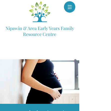
Nipawin & Area Early Years Family
Resource Centre