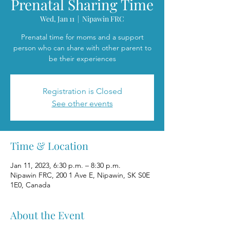
Prenatal Sharing Time
Wed, Jan 11
  |  
Nipawin FRC
Prenatal time for moms and a support
person who can share with other parent to
be their experiences
Registration is Closed
See other events
Time & Location
Jan 11, 2023, 6:30 p.m. – 8:30 p.m.
Nipawin FRC, 200 1 Ave E, Nipawin, SK S0E
1E0, Canada
About the Event