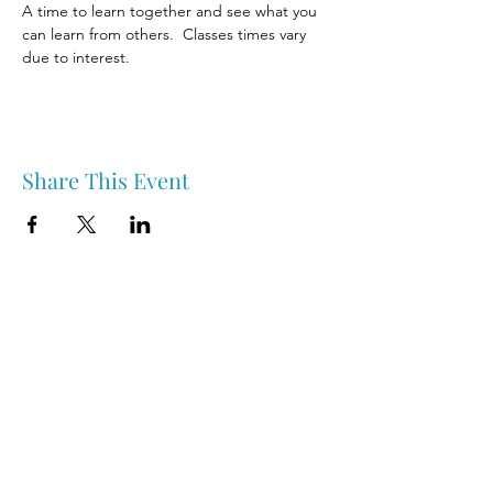
A time to learn together and see what you 
can learn from others.  Classes times vary 
due to interest. 
Share This Event
Nipawin & Area Early Years Family Resource Centre