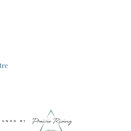
tre
IGNED BY