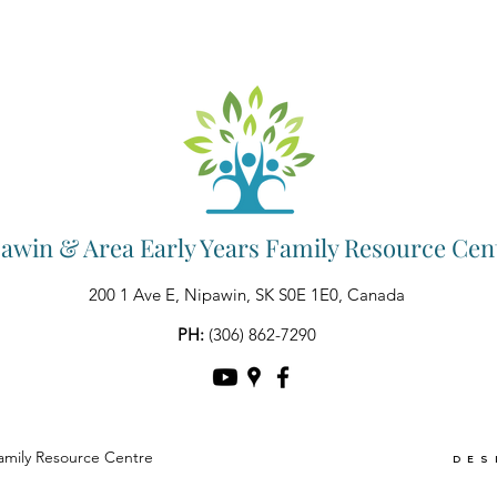
awin & Area Early Years Family Resource Cen
200 1 Ave E, Nipawin, SK S0E 1E0, Canada
PH:
(306) 862-7290
amily Resource Centre
DES