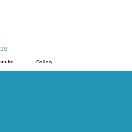
tre
nnaire
Gallery
!