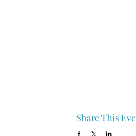
Share This Eve