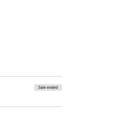
Sale ended