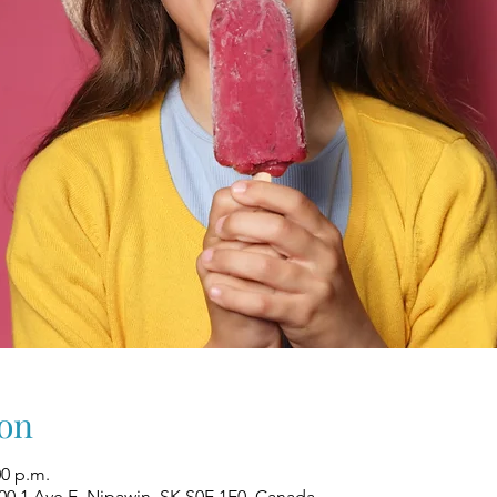
on
00 p.m.
00 1 Ave E, Nipawin, SK S0E 1E0, Canada