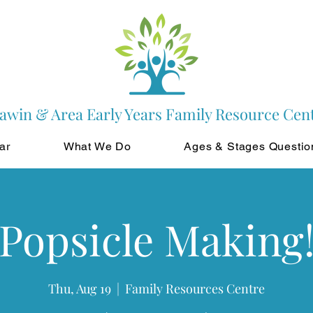
awin & Area Early Years Family Resource Cen
ar
What We Do
Ages & Stages Questio
Popsicle Making
Thu, Aug 19
  |  
Family Resources Centre