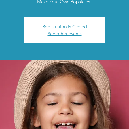
Make Your Own Popsicles!
Registration is Closed
See other events