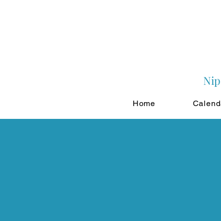
Nip
Home
Calend