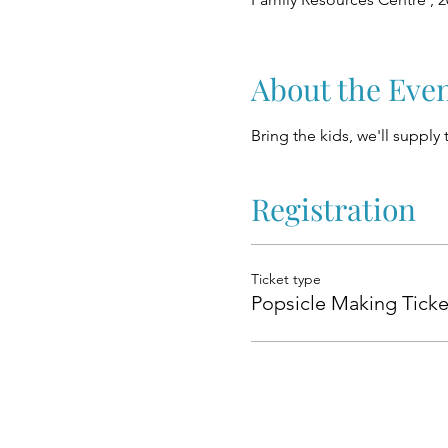
About the Eve
Bring the kids, we'll supply
Registration
Ticket type
Popsicle Making Ticke