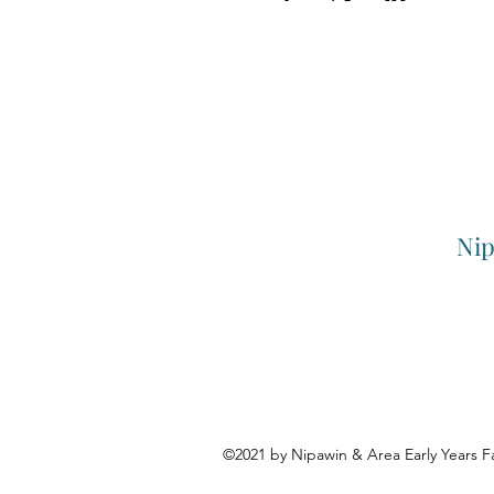
Nip
©2021 by Nipawin & Area Early Years F