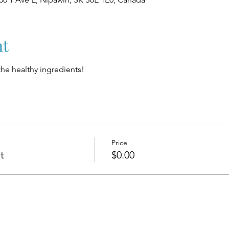
nt
 the healthy ingredients!
Price
t
$0.00