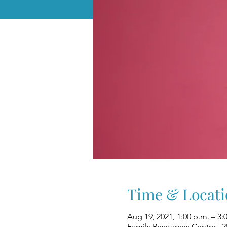
Time & Locati
Aug 19, 2021, 1:00 p.m. – 3:
Family Resources Centre , 2