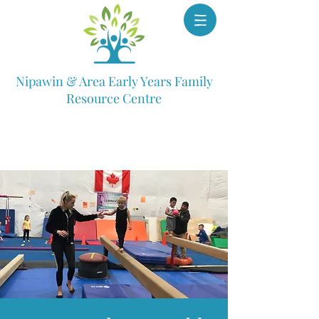
Nipawin & Area Early Years Family
Resource Centre