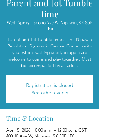
Parent and tot Tumble
time
Wed, Apr 15
  |  
400 10 Ave W, Nipawin, SK S0E
1E0
Parent and Tot Tumble time at the Nipawin
Revolution Gymnastic Centre. Come in with
your who is walking stably to age 5 are
welcome to come and play together. Must
be accompanied by an adult.
Registration is closed
See other events
Time & Location
Apr 15, 2026, 10:00 a.m. – 12:00 p.m. CST
400 10 Ave W, Nipawin, SK S0E 1E0,