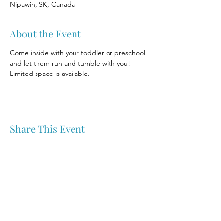
Nipawin, SK, Canada
About the Event
Come inside with your toddler or preschool 
and let them run and tumble with you! 
Limited space is available.
Share This Event