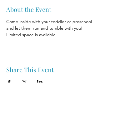
About the Event
Come inside with your toddler or preschool 
and let them run and tumble with you! 
Limited space is available.
Share This Event
Nipawin & Area Early Years Family Resource Centre