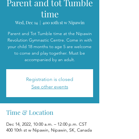
Parent and tot Tumble
time
Wed, Dec 14
  |  
400 10th st w Nipawin
Parent and Tot Tumble time at the Nipawin
Revolution Gymnastic Centre. Come in with
your child 18 months to age 5 are welcome
to come and play together. Must be
accompanied by an adult.
Registration is closed
See other events
Time & Location
Dec 14, 2022, 10:00 a.m. – 12:00 p.m. CST
400 10th st w Nipawin, Nipawin, SK, Canada