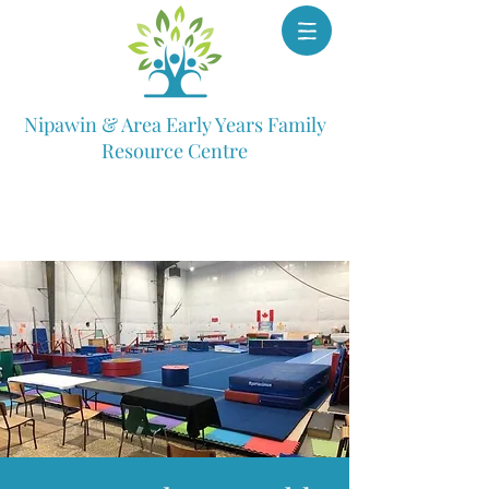
Nipawin & Area Early Years Family
Resource Centre