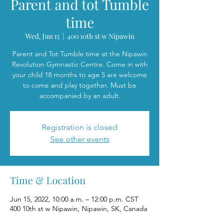
Parent and tot Tumble
time
Wed, Jun 15
  |  
400 10th st w Nipawin
Parent and Tot Tumble time at the Nipawin
Revolution Gymnastic Centre. Come in with
your child 18 months to age 5 are welcome
to come and play together. Must be
accompanied by an adult.
Registration is closed
See other events
Time & Location
Jun 15, 2022, 10:00 a.m. – 12:00 p.m. CST
400 10th st w Nipawin, Nipawin, SK, Canada