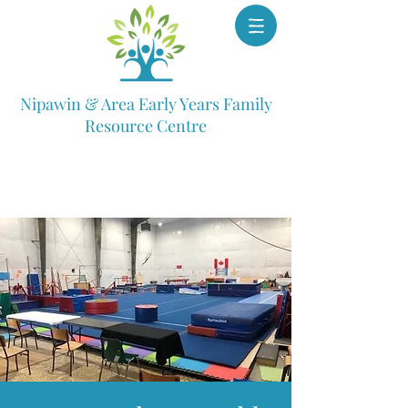
Nipawin & Area Early Years Family
Resource Centre