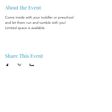
About the Event
Come inside with your toddler or preschool 
and let them run and tumble with you! 
Limited space is available.
Share This Event
Nipawin & Area Early Years Family Resource Centre