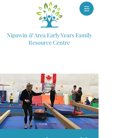
Nipawin & Area Early Years Family
Resource Centre