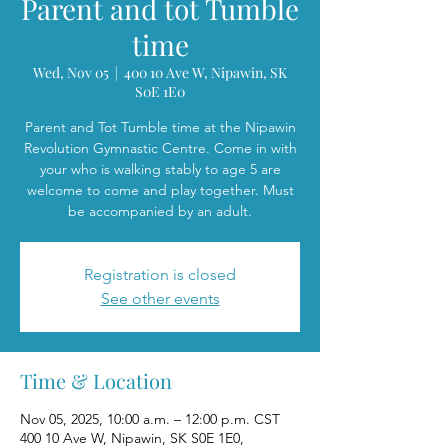
Parent and tot Tumble
time
Wed, Nov 05
  |  
400 10 Ave W, Nipawin, SK
S0E 1E0
Parent and Tot Tumble time at the Nipawin
Revolution Gymnastic Centre. Come in with
your who is walking stably to age 5 are
welcome to come and play together. Must
be accompanied by an adult.
Registration is closed
See other events
Time & Location
Nov 05, 2025, 10:00 a.m. – 12:00 p.m. CST
400 10 Ave W, Nipawin, SK S0E 1E0,