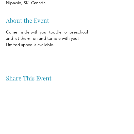
Nipawin, SK, Canada
About the Event
Come inside with your toddler or preschool 
and let them run and tumble with you! 
Limited space is available.
Share This Event