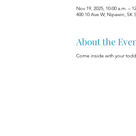
Nov 19, 2025, 10:00 a.m. – 1
400 10 Ave W, Nipawin, SK 
About the Eve
Come inside with your toddl