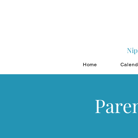
Nip
Home
Calend
Paren