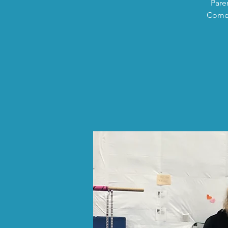
Pare
Come 