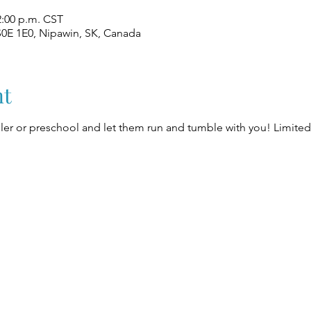
2:00 p.m. CST
S0E 1E0, Nipawin, SK, Canada
nt
er or preschool and let them run and tumble with you! Limited 