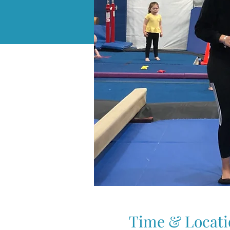
Time & Locati