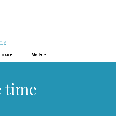
tre
nnaire
Gallery
e time