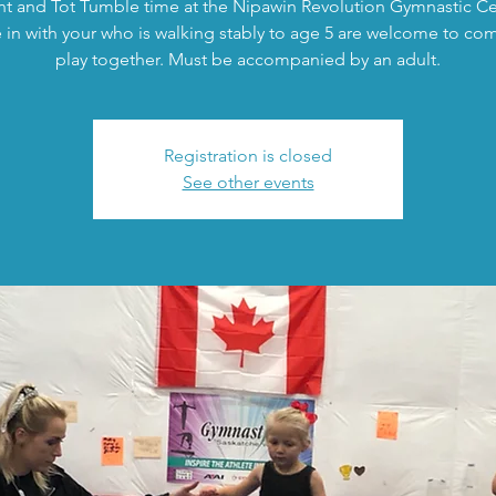
nt and Tot Tumble time at the Nipawin Revolution Gymnastic Ce
in with your who is walking stably to age 5 are welcome to co
play together. Must be accompanied by an adult.
Registration is closed
See other events