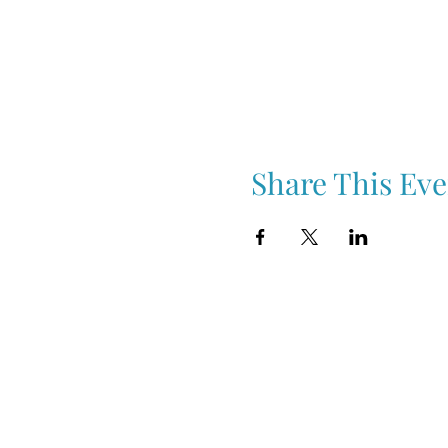
Share This Eve