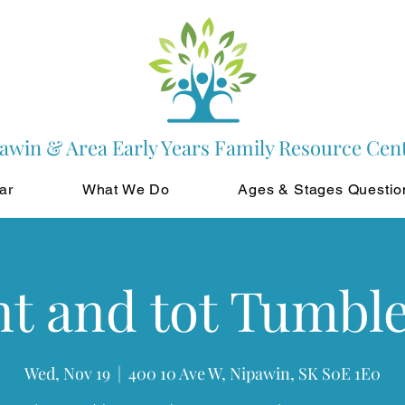
awin & Area Early Years Family Resource Cen
ar
What We Do
Ages & Stages Questio
t and tot Tumbl
Wed, Nov 19
  |  
400 10 Ave W, Nipawin, SK S0E 1E0