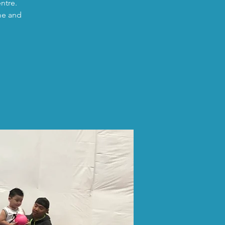
ntre.
me and