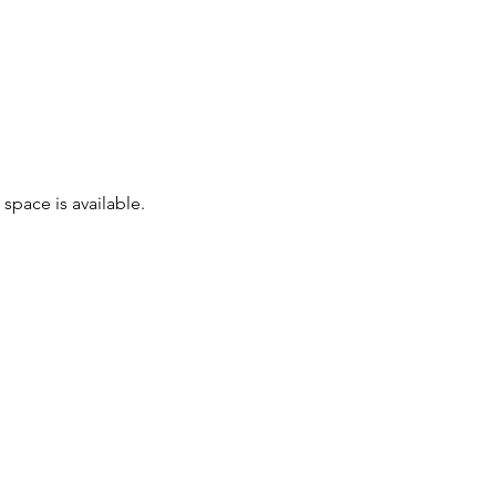
space is available.