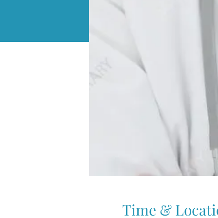
Time & Locati