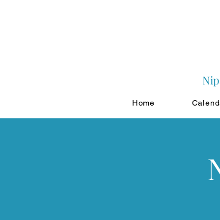
Nip
Home
Calend