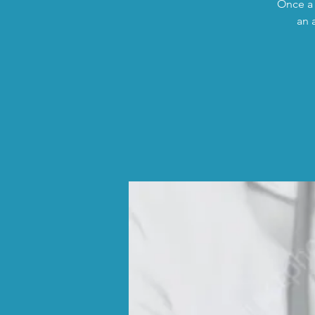
Once a 
an 