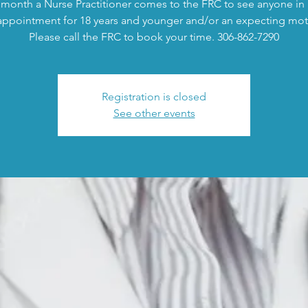
month a Nurse Practitioner comes to the FRC to see anyone in
appointment for 18 years and younger and/or an expecting mot
Please call the FRC to book your time. 306-862-7290
Registration is closed
See other events