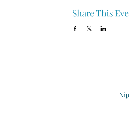
Share This Eve
Nip