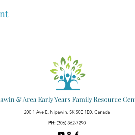
nt
awin & Area Early Years Family Resource Cen
200 1 Ave E, Nipawin, SK S0E 1E0, Canada
PH:
(306) 862-7290