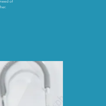
 need of
her.