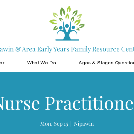
awin & Area Early Years Family Resource Cen
ar
What We Do
Ages & Stages Questio
Nurse Practitione
Mon, Sep 15
  |  
Nipawin