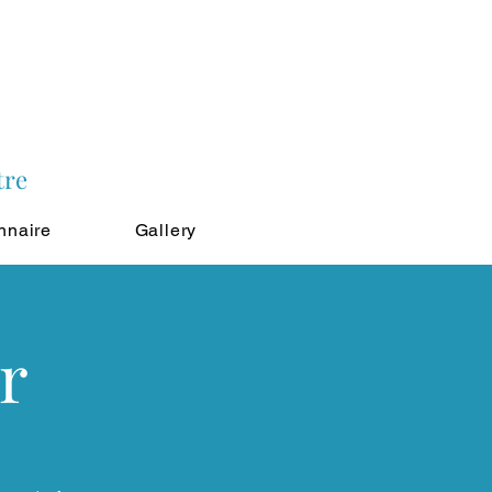
tre
nnaire
Gallery
r