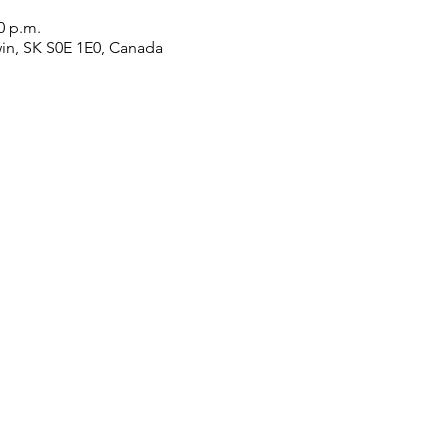
0 p.m.
win, SK S0E 1E0, Canada