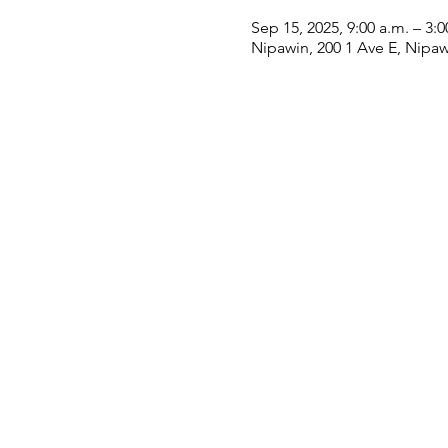
Sep 15, 2025, 9:00 a.m. – 3:0
Nipawin, 200 1 Ave E, Nipa