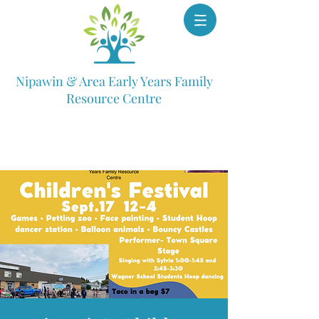
Nipawin & Area Early Years Family
Resource Centre