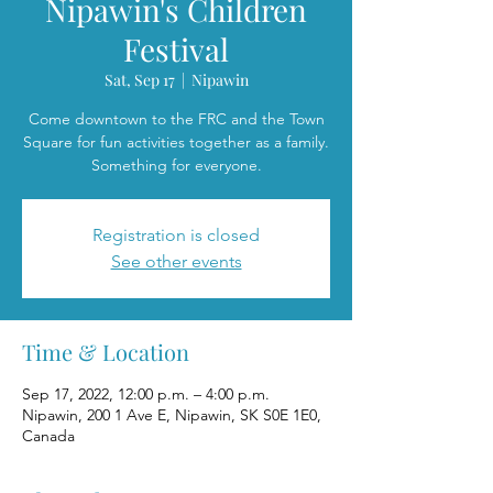
Nipawin's Children
Festival
Sat, Sep 17
  |  
Nipawin
Come downtown to the FRC and the Town
Square for fun activities together as a family.
Something for everyone.
Registration is closed
See other events
Time & Location
Sep 17, 2022, 12:00 p.m. – 4:00 p.m.
Nipawin, 200 1 Ave E, Nipawin, SK S0E 1E0,
Canada