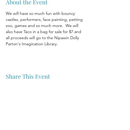
About the Event
We will have so much fun with bouncy 
castles, performers, face painting, petting 
zoo, games and so much more.  We will 
also have Taco in a bag for sale for $7 and 
all proceeds will go to the Nipawin Dolly 
Parton's Imagination Library.
Share This Event