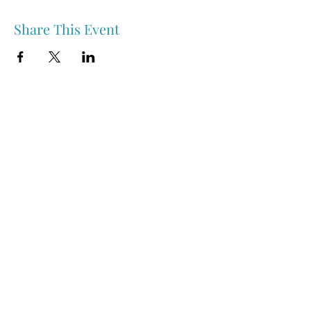
Share This Event
Nipawin & Area Early Years Family Resource Centre