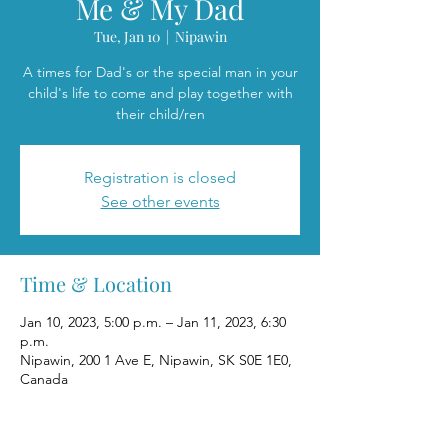
Me & My Dad
Tue, Jan 10
  |  
Nipawin
A times for Dad's or the special man in your
child's life to come and play together with
their child/ren
Registration is closed
See other events
Time & Location
Jan 10, 2023, 5:00 p.m. – Jan 11, 2023, 6:30
p.m.
Nipawin, 200 1 Ave E, Nipawin, SK S0E 1E0,
Canada