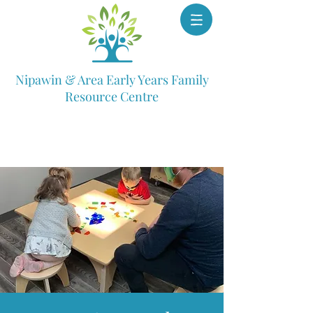
Nipawin & Area Early Years Family
Resource Centre