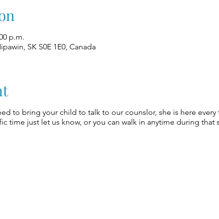
on
:00 p.m.
Nipawin, SK S0E 1E0, Canada
nt
eed to bring your child to talk to our counslor, she is here every
ic time just let us know, or you can walk in anytime during that 