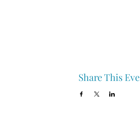
Share This Eve