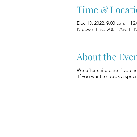
Time & Locati
Dec 13, 2022, 9:00 a.m. – 12
Nipawin FRC, 200 1 Ave E, 
About the Eve
We offer child care if you n
If you want to book a specif