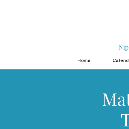
Nip
Home
Calend
Mat
T