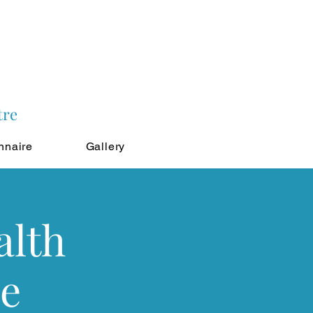
tre
nnaire
Gallery
alth
le