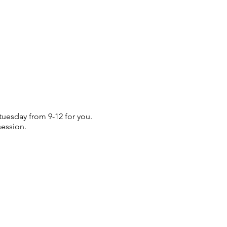
 tuesday from 9-12 for you.
session.