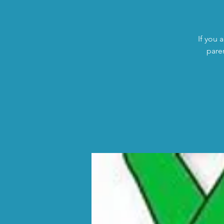
If you 
pare