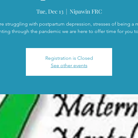
Tue, Dec 13
  |  
Nipawin FRC
are struggling with postpartum depression, stresses of being a
nting through the pandemic we are here to offer time for you to 
Registration is Closed
See other events