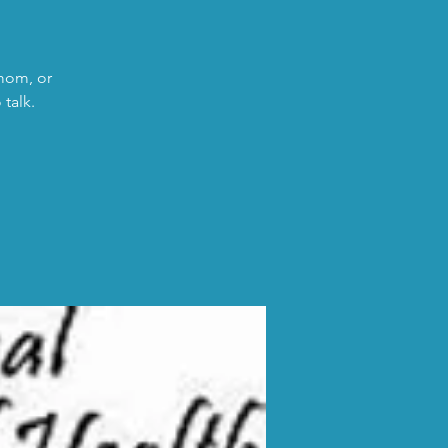
 mom, or
talk.