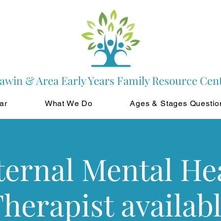
awin & Area Early Years Family Resource Cen
ar
What We Do
Ages & Stages Questio
ernal Mental He
herapist availab