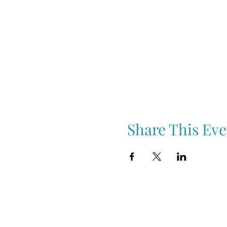
Share This Eve