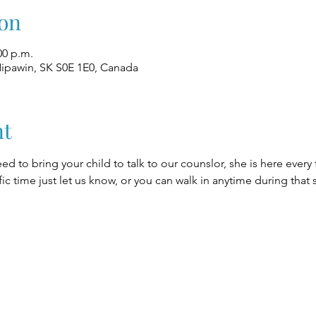
on
00 p.m.
Nipawin, SK S0E 1E0, Canada
nt
eed to bring your child to talk to our counslor, she is here every
fic time just let us know, or you can walk in anytime during that 