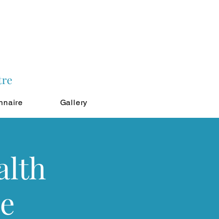
tre
nnaire
Gallery
alth
le