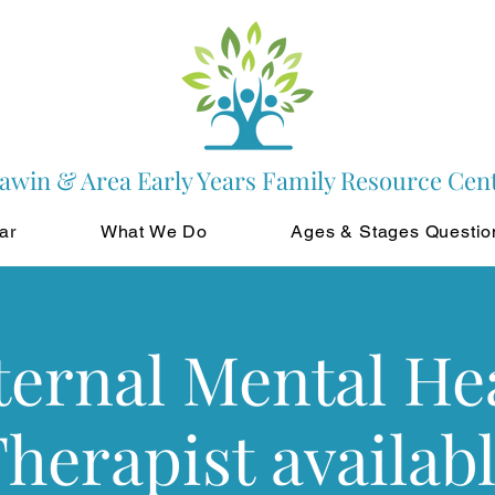
awin & Area Early Years Family Resource Cen
ar
What We Do
Ages & Stages Questio
ernal Mental He
herapist availab