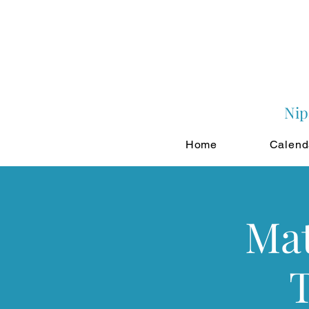
Nip
Home
Calend
Mat
T