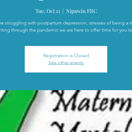
Tue, Oct 11
  |  
Nipawin FRC
are struggling with postpartum depression, stresses of being a
nting through the pandemic we are here to offer time for you to 
Registration is Closed
See other events