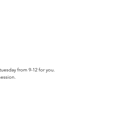
 tuesday from 9-12 for you. 
session.