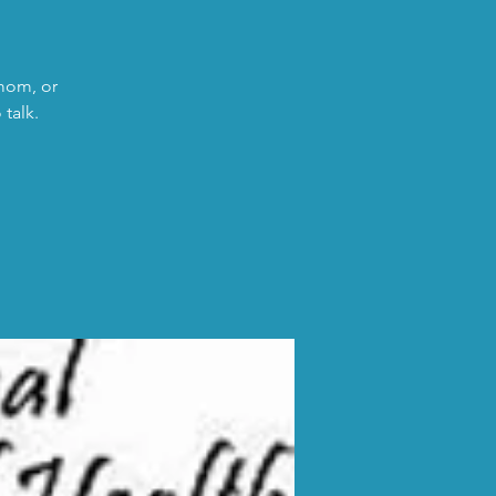
 mom, or
talk.