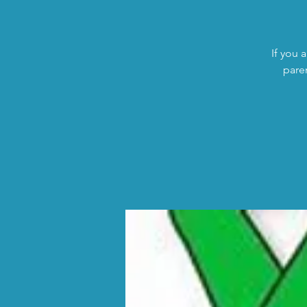
If you 
pare