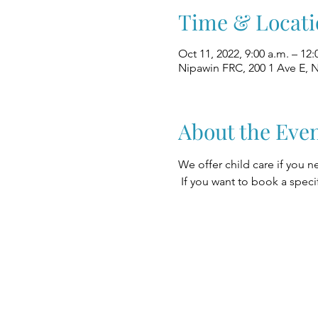
Time & Locati
Oct 11, 2022, 9:00 a.m. – 12:
Nipawin FRC, 200 1 Ave E, 
About the Eve
We offer child care if you n
 If you want to book a speci