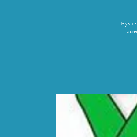
If you 
pare