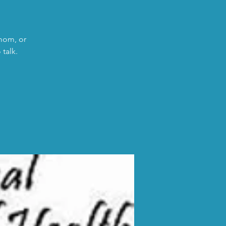
 mom, or
talk.