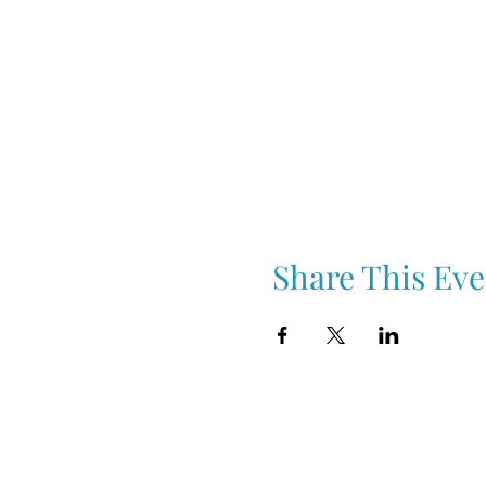
Share This Eve