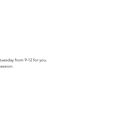
 tuesday from 9-12 for you. 
session.