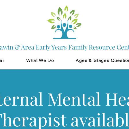
awin & Area Early Years Family Resource Cen
ar
What We Do
Ages & Stages Questio
ernal Mental He
herapist availab