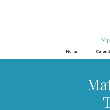
Nip
Home
Calend
Mat
T