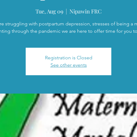
Tue, Aug 09
  |  
Nipawin FRC
are struggling with postpartum depression, stresses of being a
nting through the pandemic we are here to offer time for you to 
Registration is Closed
See other events