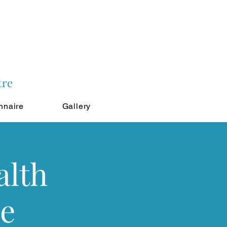
tre
nnaire
Gallery
alth
le