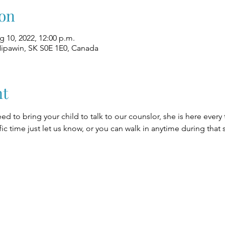
on
g 10, 2022, 12:00 p.m.
Nipawin, SK S0E 1E0, Canada
nt
eed to bring your child to talk to our counslor, she is here every
fic time just let us know, or you can walk in anytime during that 