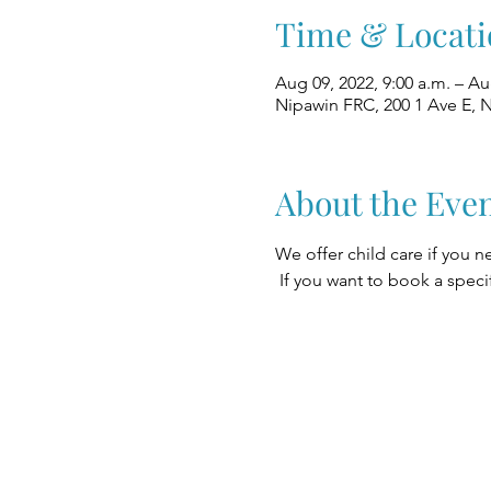
Time & Locati
Aug 09, 2022, 9:00 a.m. – Au
Nipawin FRC, 200 1 Ave E, 
About the Eve
We offer child care if you n
 If you want to book a speci