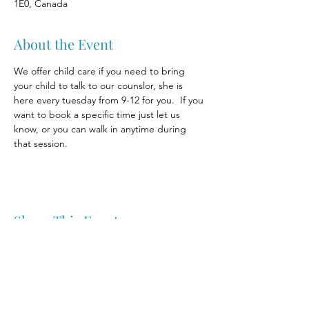
1E0, Canada
About the Event
We offer child care if you need to bring 
your child to talk to our counslor, she is 
here every tuesday from 9-12 for you.  If you 
want to book a specific time just let us 
know, or you can walk in anytime during 
that session.
Share This Event