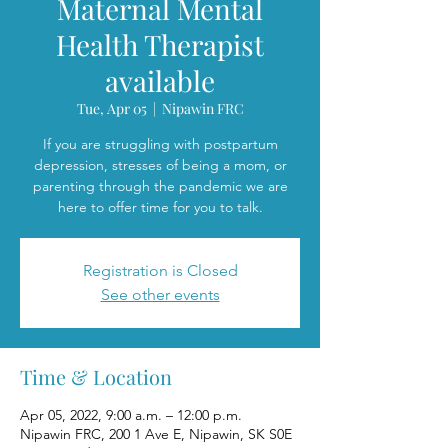
Maternal Mental
Health Therapist
available
Tue, Apr 05
  |  
Nipawin FRC
If you are struggling with postpartum
depression, stresses of being a mom, or
parenting through the pandemic we are
here to offer time for you to talk.
Registration is Closed
See other events
Time & Location
Apr 05, 2022, 9:00 a.m. – 12:00 p.m.
Nipawin FRC, 200 1 Ave E, Nipawin, SK S0E