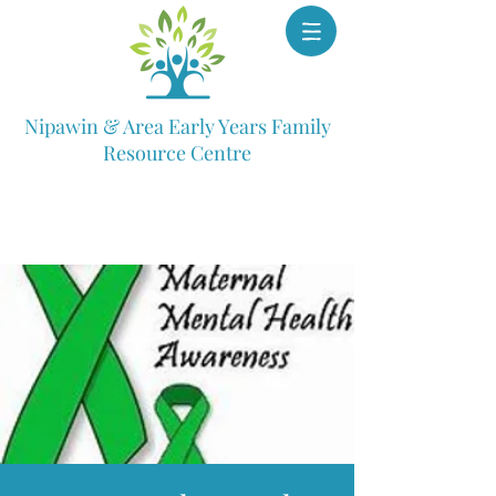
Nipawin & Area Early Years Family
Resource Centre