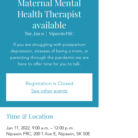
Maternal Mental
Health Therapist
available
Tue, Jan 11
  |  
Nipawin FRC
If you are struggling with postpartum
depression, stresses of being a mom, or
parenting through the pandemic we are
here to offer time for you to talk.
Registration is Closed
See other events
Time & Location
Jan 11, 2022, 9:00 a.m. – 12:00 p.m.
Nipawin FRC, 200 1 Ave E, Nipawin, SK S0E