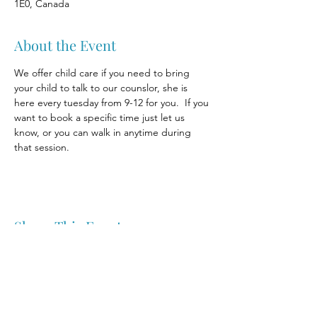
1E0, Canada
About the Event
We offer child care if you need to bring 
your child to talk to our counslor, she is 
here every tuesday from 9-12 for you.  If you 
want to book a specific time just let us 
know, or you can walk in anytime during 
that session.
Share This Event