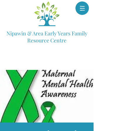
Nipawin & Area Early Years Family
Resource Centre