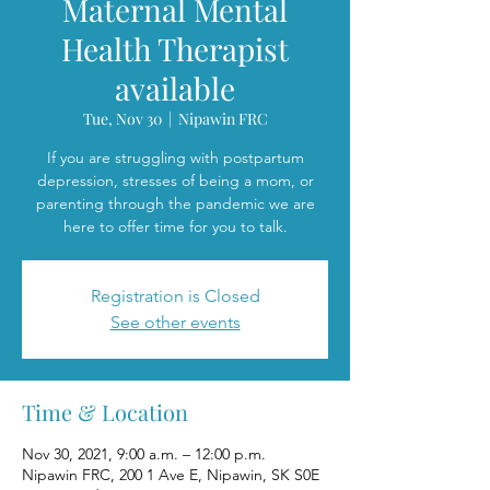
Maternal Mental
Health Therapist
available
Tue, Nov 30
  |  
Nipawin FRC
If you are struggling with postpartum
depression, stresses of being a mom, or
parenting through the pandemic we are
here to offer time for you to talk.
Registration is Closed
See other events
Time & Location
Nov 30, 2021, 9:00 a.m. – 12:00 p.m.
Nipawin FRC, 200 1 Ave E, Nipawin, SK S0E