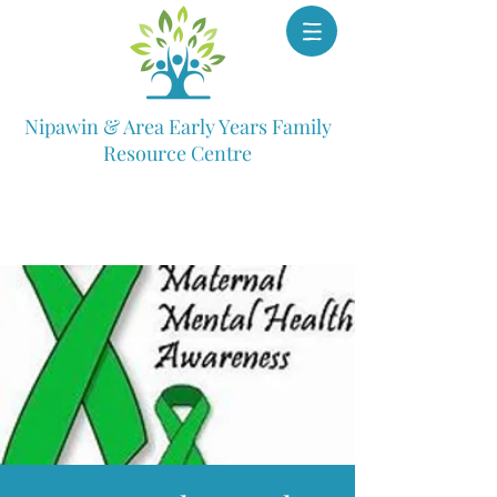
Nipawin & Area Early Years Family
Resource Centre