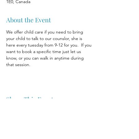
1E0, Canada
About the Event
We offer child care if you need to bring 
your child to talk to our counslor, she is 
here every tuesday from 9-12 for you.  If you 
want to book a specific time just let us 
know, or you can walk in anytime during 
that session.
Share This Event