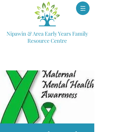
Nipawin & Area Early Years Family
Resource Centre