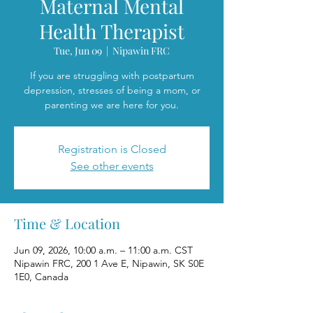
Maternal Mental
Health Therapist
Tue, Jun 09
  |  
Nipawin FRC
If you are struggling with postpartum
depression, stresses of being a mom, or
parenting we are here for you.
Registration is Closed
See other events
Time & Location
Jun 09, 2026, 10:00 a.m. – 11:00 a.m. CST
Nipawin FRC, 200 1 Ave E, Nipawin, SK S0E
1E0, Canada