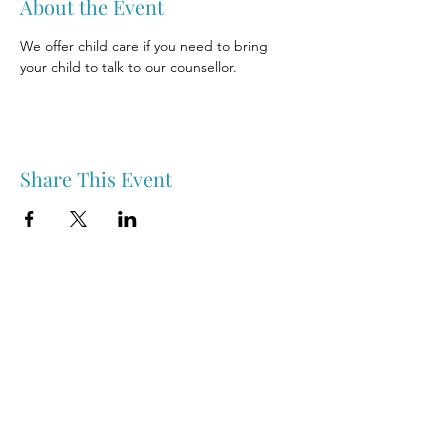
About the Event
We offer child care if you need to bring 
your child to talk to our counsellor.
Share This Event
Nipawin & Area Early Years Family Resource Centre